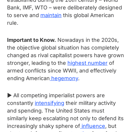
Bank, IMF, WTO – were deliberately designed
to serve and
maintain
this global American
rule.
Important to Know.
Nowadays in the 2020s,
the objective global situation has completely
changed as rival capitalist powers have grown
stronger, leading to the
highest number
of
armed conflicts since WWII, and effectively
ending American
hegemony
.
► All competing imperialist powers are
constantly
intensifying
their military activity
and spending. The United States must
similarly keep escalating not only to defend its
increasingly shaky sphere of
influence
, but