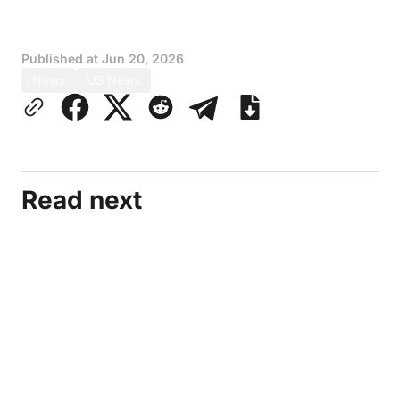
Published at
Jun 20, 2026
News
US News
Read next