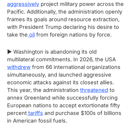
aggressively
project military power across the
Pacific. Additionally, the administration openly
frames its goals around resource extraction,
with President Trump declaring his desire to
take the
oil
from foreign nations by force.
► Washington is abandoning its old
multilateral commitments. In 2026, the USA
withdrew
from 66 international organizations
simultaneously, and launched aggressive
economic attacks against its closest allies.
This year, the administration
threatened
to
annex Greenland while successfully forcing
European nations to accept extortionate fifty
percent
tariffs
and purchase $100s of billions
in American fossil fuels.