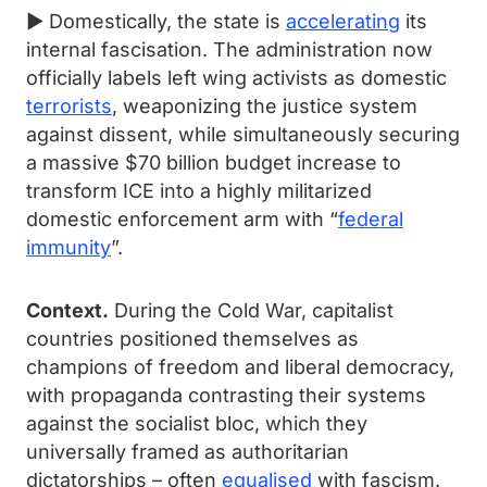
► Domestically, the state is
accelerating
its
internal fascisation. The administration now
officially labels left wing activists as domestic
terrorists
, weaponizing the justice system
against dissent, while simultaneously securing
a massive $70 billion budget increase to
transform ICE into a highly militarized
domestic enforcement arm with “
federal
immunity
”.
Context.
During the Cold War, capitalist
countries positioned themselves as
champions of freedom and liberal democracy,
with propaganda contrasting their systems
against the socialist bloc, which they
universally framed as authoritarian
dictatorships – often
equalised
with fascism.