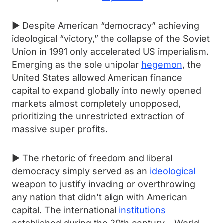
► Despite American “democracy” achieving
ideological “victory,” the collapse of the Soviet
Union in 1991 only accelerated US imperialism.
Emerging as the sole unipolar
hegemon
, the
United States allowed American finance
capital to expand globally into newly opened
markets almost completely unopposed,
prioritizing the unrestricted extraction of
massive super profits.
► The rhetoric of freedom and liberal
democracy simply served as an
ideological
weapon to justify invading or overthrowing
any nation that didn't align with American
capital. The international
institutions
established during the 20th century – World