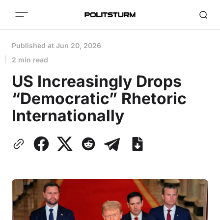
Published at
Jun 20, 2026
2 min read
US Increasingly Drops
“Democratic” Rhetoric
Internationally