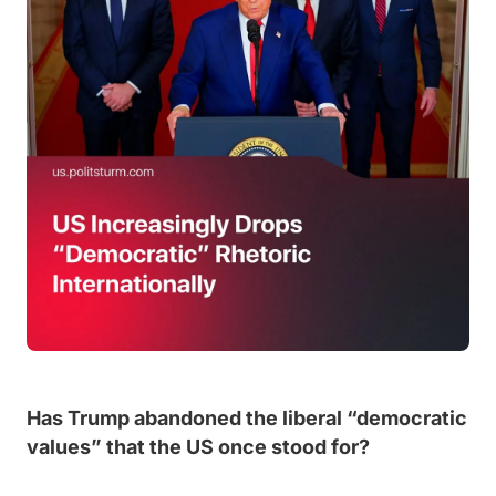
Has Trump abandoned the liberal “democratic
values” that the US once stood for?