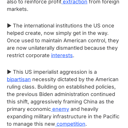
also to reinforce profit
extraction
from foreign
markets.
► The international institutions the US once
helped create, now simply get in the way.
Once used to maintain American control, they
are now unilaterally dismantled because they
restrict corporate
interests
.
► This US imperialist aggression is a
bipartisan
necessity dictated by the American
ruling class. Building on established policies,
the previous Biden administration continued
this shift, aggressively framing China as the
primary economic
enemy
and heavily
expanding military infrastructure in the Pacific
to manage this new
competition
.