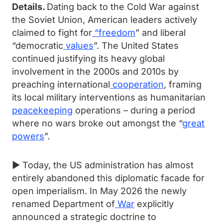
Details.
Dating back to the Cold War against
the Soviet Union, American leaders actively
claimed to fight for
“
freedom
” and liberal
“democratic
values
”. The United States
continued justifying its heavy global
involvement in the 2000s and 2010s by
preaching international
cooperation
, framing
its local military interventions as humanitarian
peacekeeping
operations – during a period
where no wars broke out amongst the “
great
powers
”.
► Today, the US administration has almost
entirely abandoned this diplomatic facade for
open imperialism. In May 2026 the newly
renamed Department of
War
explicitly
announced a strategic doctrine to