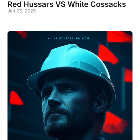
Red Hussars VS White Cossacks
Jan 25, 2025