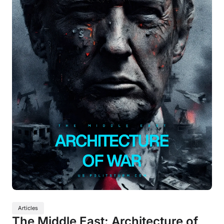
Articles
The Middle East: Architecture of