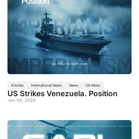
Articles
International News
News
US News
US Strikes Venezuela. Position
Jan 04, 2026