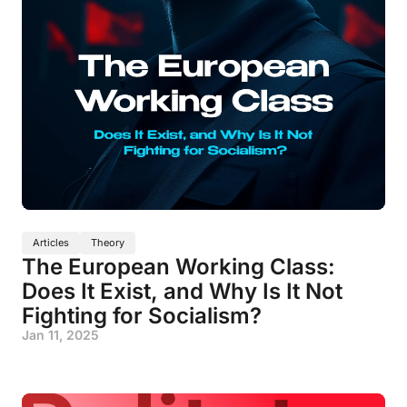
Articles
Theory
The European Working Class:
Does It Exist, and Why Is It Not
Fighting for Socialism?
Jan 11, 2025