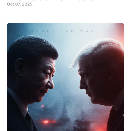
Oct 07, 2025