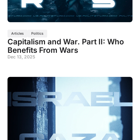
Articles
Politics
Capitalism and War. Part II: Who
Benefits From Wars
Dec 13, 2025