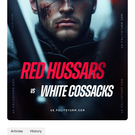
Articles
History