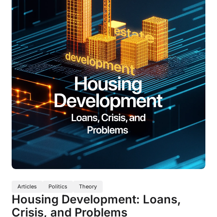
Articles
Politics
Theory
Housing Development: Loans,
Crisis, and Problems