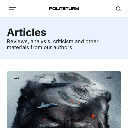
Articles
Reviews, analysis, criticism and other
materials from our authors