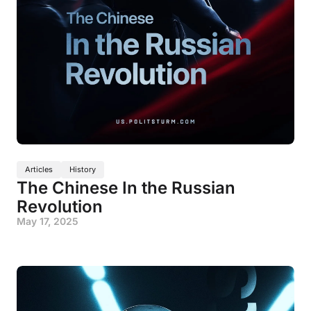
Articles
History
The Chinese In the Russian
Revolution
May 17, 2025