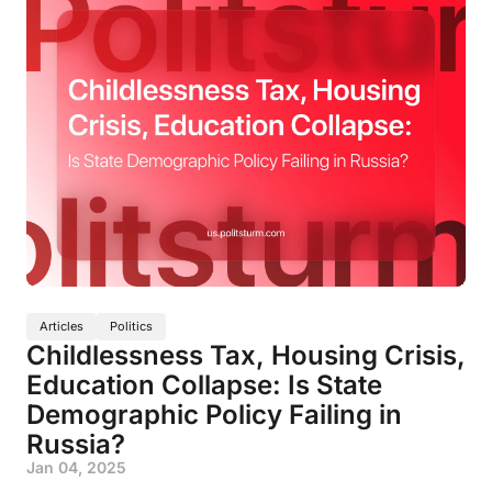
Articles
Politics
Childlessness Tax, Housing Crisis,
Education Collapse: Is State
Demographic Policy Failing in
Russia?
Jan 04, 2025