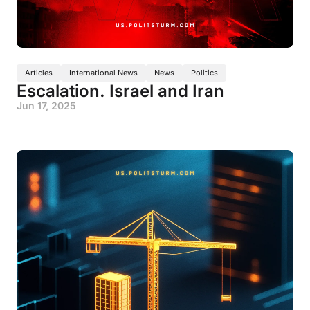
Articles
International News
News
Politics
Escalation. Israel and Iran
Jun 17, 2025