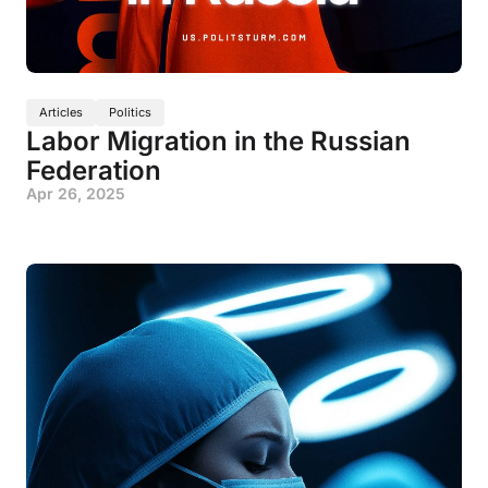
Articles
Politics
Labor Migration in the Russian
Federation
Apr 26, 2025