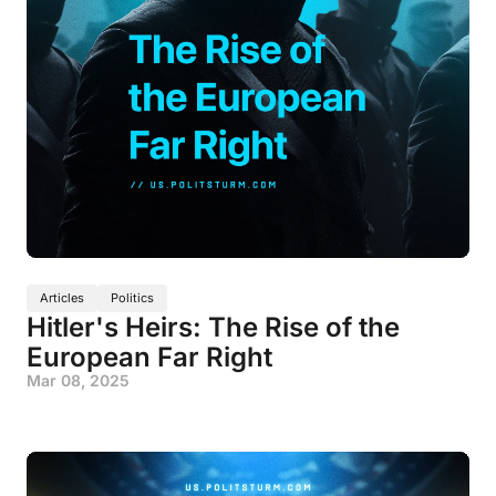
Articles
Politics
Hitler's Heirs: The Rise of the
European Far Right
Mar 08, 2025