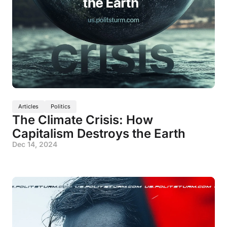
Articles
Politics
The Climate Crisis: How
Capitalism Destroys the Earth
Dec 14, 2024