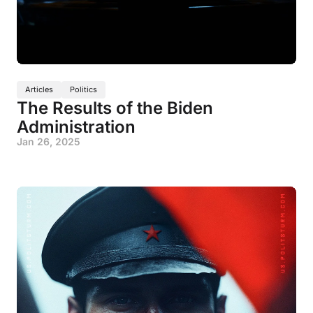
Articles
Politics
The Results of the Biden
Administration
Jan 26, 2025