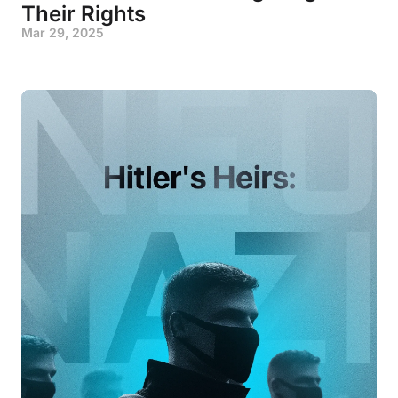
Their Rights
Mar 29, 2025