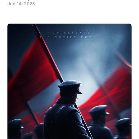
Jun 14, 2025