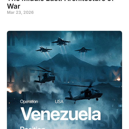
War
Mar 23, 2026