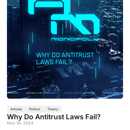
Articles
Politics
Theory
Why Do Antitrust Laws Fail?
Nov 16, 2024