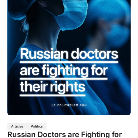
Articles
Politics
Russian Doctors are Fighting for