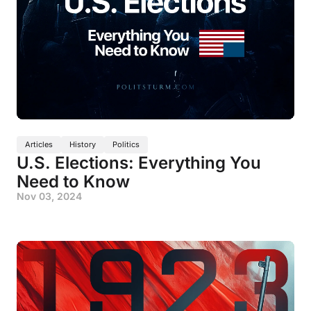
Articles
History
Politics
U.S. Elections: Everything You
Need to Know
Nov 03, 2024