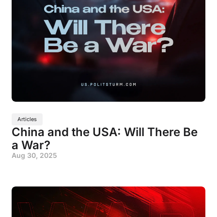
Articles
China and the USA: Will There Be
a War?
Aug 30, 2025