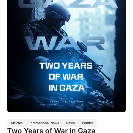
Articles
International News
News
Politics
Two Years of War in Gaza