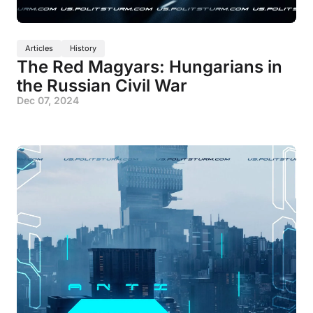
Articles
History
The Red Magyars: Hungarians in
the Russian Civil War
Dec 07, 2024