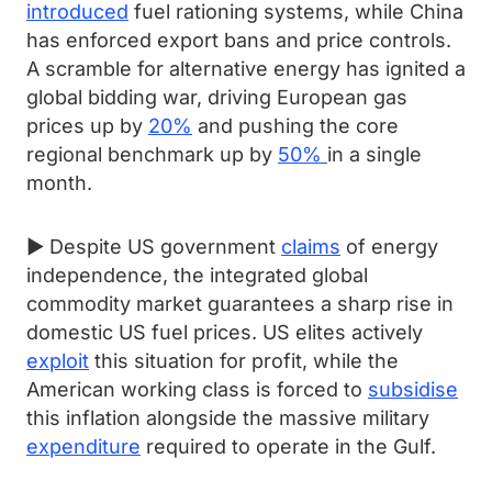
introduced
fuel rationing systems, while China
has enforced export bans and price controls.
A scramble for alternative energy has ignited a
global bidding war, driving European gas
prices up by
20%
and pushing the core
regional benchmark up by
50%
in a single
month.
► Despite US government
claims
of energy
independence, the integrated global
commodity market guarantees a sharp rise in
domestic US fuel prices. US elites actively
exploit
this situation for profit, while the
American working class is forced to
subsidise
this inflation alongside the massive military
expenditure
required to operate in the Gulf.