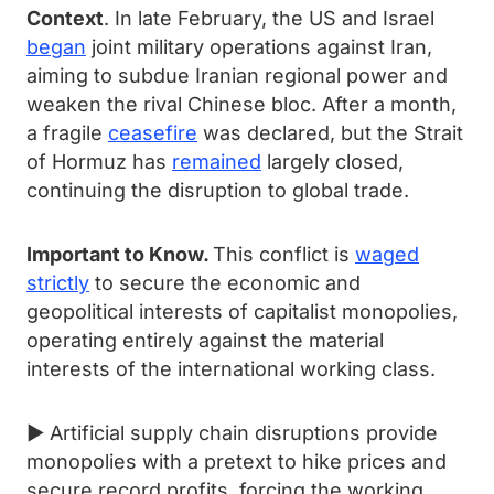
Context
. In late February, the US and Israel
began
joint military operations against Iran,
aiming to subdue Iranian regional power and
weaken the rival Chinese bloc. After a month,
a fragile
ceasefire
was declared, but the Strait
of Hormuz has
remained
largely closed,
continuing the disruption to global trade.
Important to Know.
This conflict is
waged
strictly
to secure the economic and
geopolitical interests of capitalist monopolies,
operating entirely against the material
interests of the international working class.
► Artificial supply chain disruptions provide
monopolies with a pretext to hike prices and
secure record profits, forcing the working