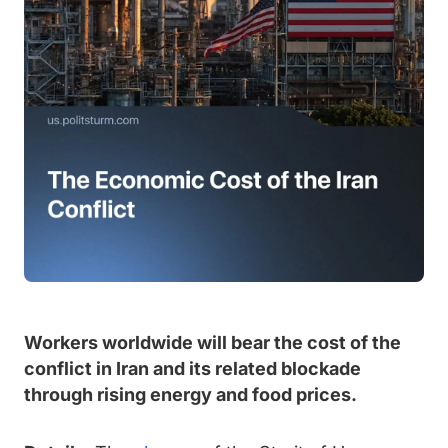
Workers worldwide will bear the cost of the
conflict in Iran and its related blockade
through rising energy and food prices.