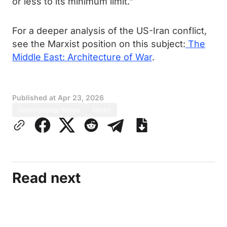
or less to its minimum limit.”
For a deeper analysis of the US-Iran conflict,
see the Marxist position on this subject:
The
Middle East: Architecture of War
.
Published at
Apr 23, 2026
International News
News
Read next