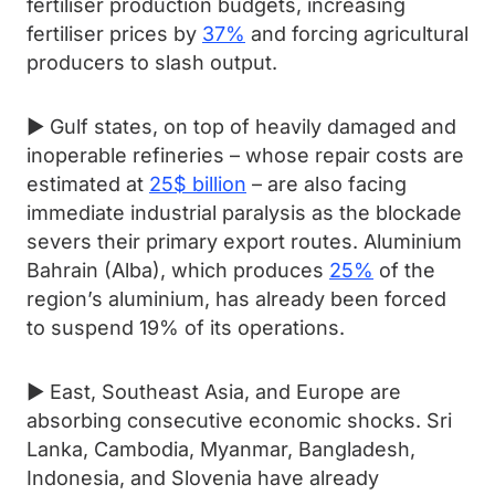
fertiliser production budgets, increasing
fertiliser prices by
37%
and forcing agricultural
producers to slash output.
► Gulf states, on top of heavily damaged and
inoperable refineries – whose repair costs are
estimated at
25$ billion
– are also facing
immediate industrial paralysis as the blockade
severs their primary export routes. Aluminium
Bahrain (Alba), which produces
25%
of the
region’s aluminium, has already been forced
to suspend 19% of its operations.
► East, Southeast Asia, and Europe are
absorbing consecutive economic shocks. Sri
Lanka, Cambodia, Myanmar, Bangladesh,
Indonesia, and Slovenia have already