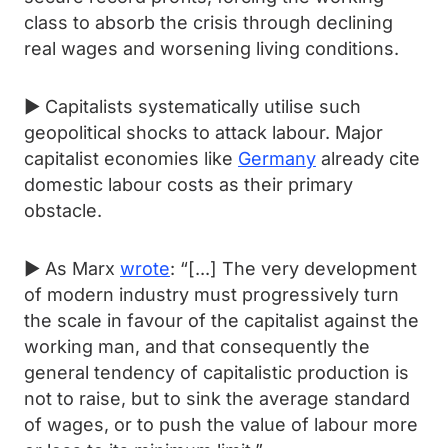
class to absorb the crisis through declining
real wages and worsening living conditions.
► Capitalists systematically utilise such
geopolitical shocks to attack labour. Major
capitalist economies like
Germany
already cite
domestic labour costs as their primary
obstacle.
► As Marx
wrote
: “[...] The very development
of modern industry must progressively turn
the scale in favour of the capitalist against the
working man, and that consequently the
general tendency of capitalistic production is
not to raise, but to sink the average standard
of wages, or to push the value of labour more