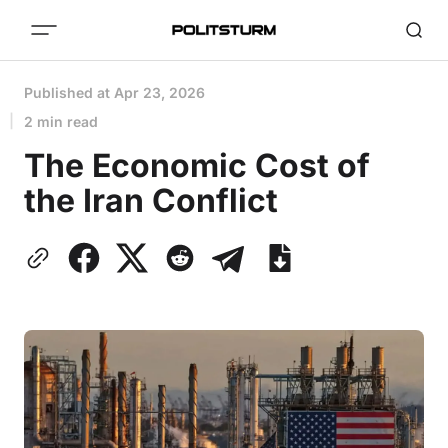
Published at
Apr 23, 2026
2 min read
The Economic Cost of
the Iran Conflict