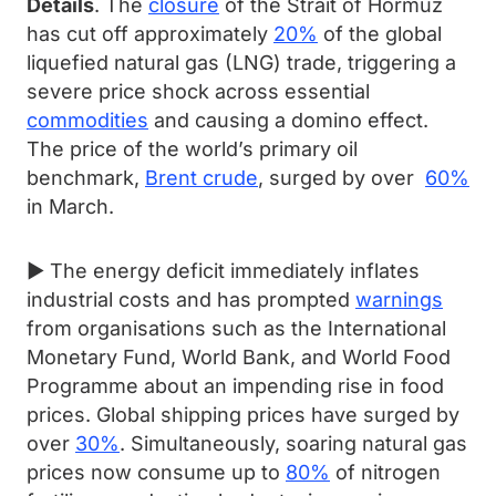
Details
. The
closure
of the Strait of Hormuz
has cut off approximately
20%
of the global
liquefied natural gas (LNG) trade, triggering a
severe price shock across essential
commodities
and causing a domino effect.
The price of the world’s primary oil
benchmark,
Brent crude
, surged by over
60%
in March.
► The energy deficit immediately inflates
industrial costs and has prompted
warnings
from organisations such as the International
Monetary Fund, World Bank, and World Food
Programme about an impending rise in food
prices. Global shipping prices have surged by
over
30%
. Simultaneously, soaring natural gas
prices now consume up to
80%
of nitrogen