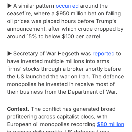
► A similar pattern
occurred
around the
ceasefire, where a $950 million bet on falling
oil prices was placed hours before Trump’s
announcement, after which crude dropped by
around 15% to below $100 per barrel.
► Secretary of War Hegseth was
reported
to
have invested multiple millions into arms
firms’ stocks through a broker shortly before
the US launched the war on Iran. The defence
monopolies he invested in receive most of
their business from the Department of War.
Context.
The conflict has generated broad
profiteering across capitalist blocs, with
European oil monopolies recording
$80 million
in excess daily profits, US defence firms