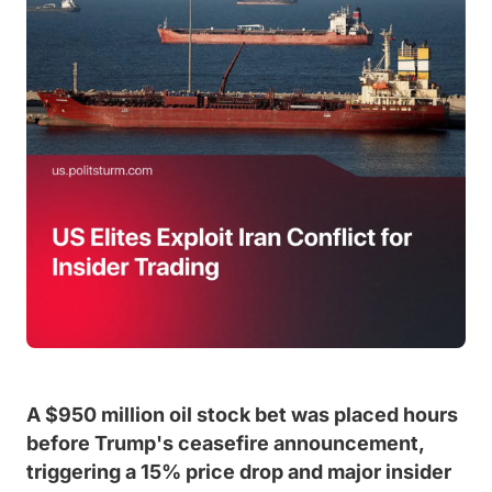
A $950 million oil stock bet was placed hours
before Trump's ceasefire announcement,
triggering a 15% price drop and major insider