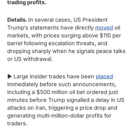
trading profits.
Details.
In several cases, US President
Trump’s statements have directly
moved
oil
markets, with prices surging above $110 per
barrel following escalation threats, and
dropping sharply when he signals peace talks
or US withdrawal.
► Large insider trades have been
placed
immediately before such announcements,
including a $500 million oil bet ordered just
minutes before Trump signalled a delay in US
attacks on Iran, triggering a price drop and
generating multi-million-dollar profits for
traders.