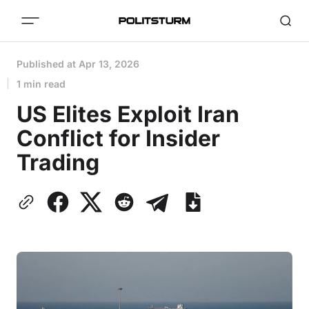
Published at
Apr 13, 2026
1 min read
US Elites Exploit Iran
Conflict for Insider
Trading