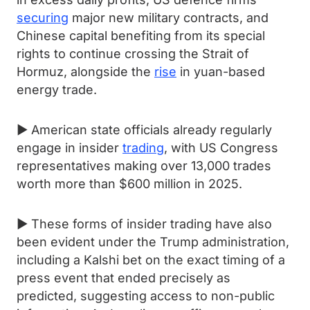
securing
major new military contracts, and
Chinese capital benefiting from its special
rights to continue crossing the Strait of
Hormuz, alongside the
rise
in yuan-based
energy trade.
► American state officials already regularly
engage in insider
trading
, with US Congress
representatives making over 13,000 trades
worth more than $600 million in 2025.
► These forms of insider trading have also
been evident under the Trump administration,
including a Kalshi bet on the exact timing of a
press event that ended precisely as
predicted, suggesting access to non-public