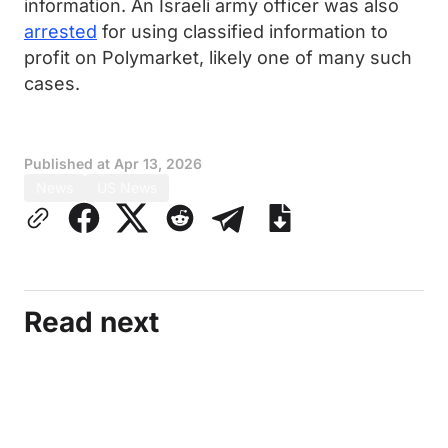
information. An Israeli army officer was also
arrested
for using classified information to
profit on Polymarket, likely one of many such
cases.
Published at
Apr 13, 2026
News
US News
Read next