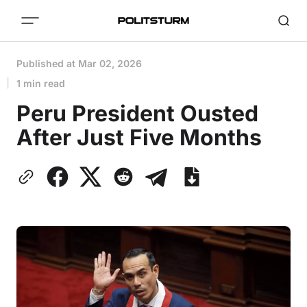
Published at
Mar 02, 2026
1 min read
Peru President Ousted
After Just Five Months