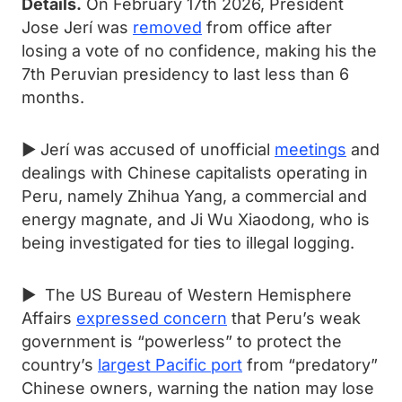
Details.
On February 17th 2026, President
Jose Jerí was
removed
from office after
losing a vote of no confidence, making his the
7th Peruvian presidency to last less than 6
months.
► Jerí was accused of unofficial
meetings
and
dealings with Chinese capitalists operating in
Peru, namely Zhihua Yang, a commercial and
energy magnate, and Ji Wu Xiaodong, who is
being investigated for ties to illegal logging.
► The US Bureau of Western Hemisphere
Affairs
expressed concern
that Peru’s weak
government is “powerless” to protect the
country’s
largest Pacific port
from “predatory”
Chinese owners, warning the nation may lose