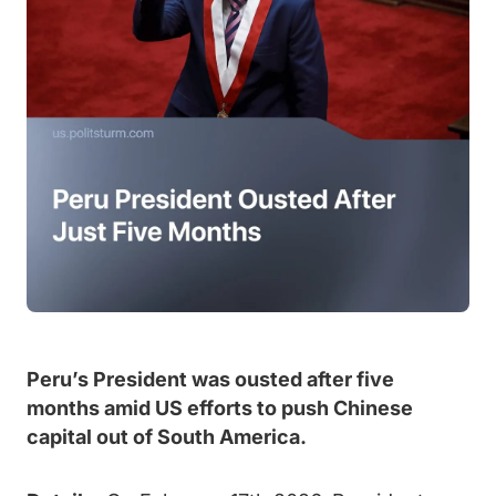
Peru’s President was ousted after five
months amid US efforts to push Chinese
capital out of South America.