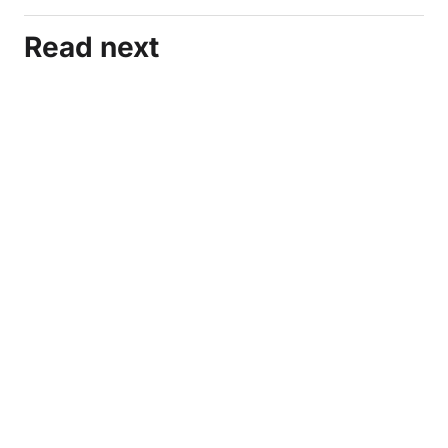
Read next