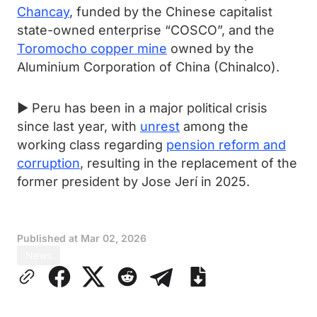
Chancay
, funded by the Chinese capitalist
state-owned enterprise “COSCO”, and the
Toromocho copper mine
owned by the
Aluminium Corporation of China (Chinalco).
► Peru has been in a major political crisis
since last year, with
unrest
among the
working class regarding
pension reform and
corruption
, resulting in the replacement of the
former president by Jose Jerí in 2025.
Published at
Mar 02, 2026
News