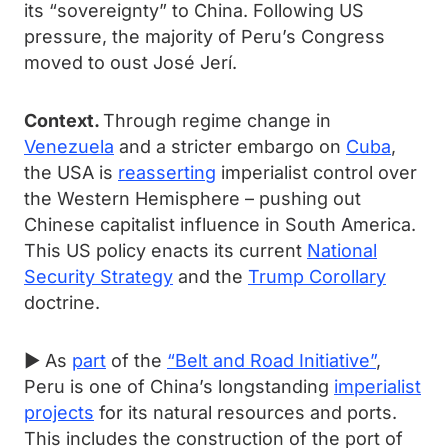
its “sovereignty” to China. Following US
pressure, the majority of Peru’s Congress
moved to oust José Jerí.
Context.
Through regime change in
Venezuela
and a stricter embargo on
Cuba
,
the USA is
reasserting
imperialist control over
the Western Hemisphere – pushing out
Chinese capitalist influence in South America.
This US policy enacts its current
National
Security Strategy
and the
Trump Corollary
doctrine.
► As
part
of the
“Belt and Road Initiative”
,
Peru is one of China’s longstanding
imperialist
projects
for its natural resources and ports.
This includes the construction of the port of