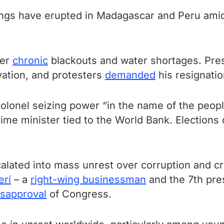
ngs have erupted in Madagascar and Peru amid 
er
chronic
blackouts and water shortages. Pre
vation, and protesters
demanded
his resignatio
olonel seizing power “in the name of the peopl
ime minister tied to the World Bank. Elections
alated into mass unrest over corruption and cr
erí
– a
right-wing businessman
and the 7th pre
isapproval
of Congress.