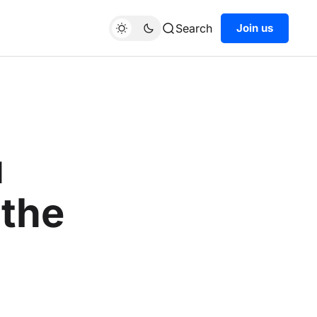
Search
Join us
u
 the