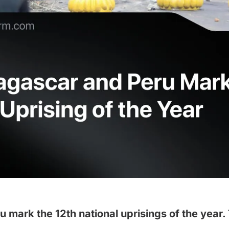
mark the 12th national uprisings of the year.