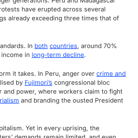
unger generations. Peru and Madagascar
protests have erupted across several
gs already exceeding three times that of
tandards. In
both
countries
, around 70%
 income in
long-term decline
.
form it takes. In Peru, anger over
crime and
olised by
Fujimori’s
congressional bloc
r and power, where workers claim to fight
rialism
and branding the ousted President
pitalism. Yet in every uprising, the
sters’ demands remain limited, and even