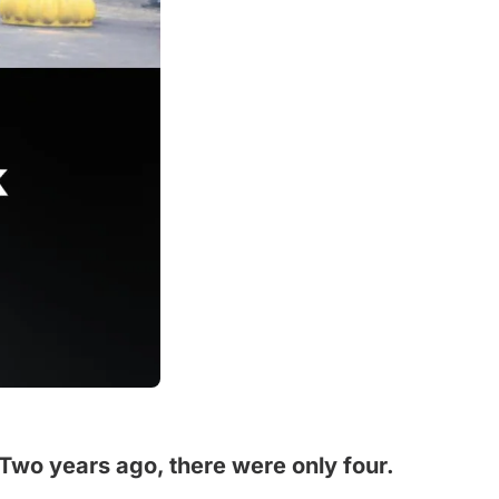
 Two years ago, there were only four.