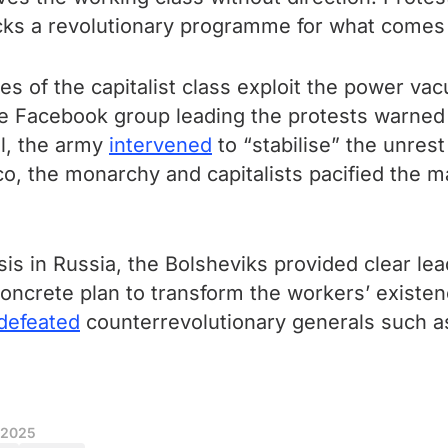
cks a revolutionary programme for what comes
es of the capitalist class exploit the power va
he Facebook group leading the protests warned t
al, the army
intervened
to “stabilise” the unres
co, the monarchy and capitalists pacified the
isis in Russia, the Bolsheviks provided clear l
 concrete plan to transform the workers’ existe
defeated
counterrevolutionary generals such as
 2025