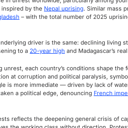
se in unrest worldwide, particularly among yo
s inspired by the
Nepal uprising
. Similar mass 
gladesh
– with the total number of 2025 uprisin
nderlying driver is the same: declining living s
sening to a
20-year high
and Madagascar’s real
ing unrest, each country’s conditions shape the 
on at corruption and political paralysis, symb
le is more immediate — driven by lack of wate
 taken a political edge, denouncing
French impe
tests reflects the deepening general crisis of ca
es the working class without direction. Prote