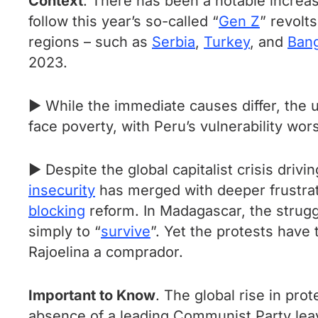
Context
. There has been a notable increa
follow this year’s so-called “
Gen Z
” revolt
regions – such as
Serbia
,
Turkey
, and
Ban
2023.
► While the immediate causes differ, the u
face poverty, with Peru’s vulnerability wor
► Despite the global capitalist crisis driv
insecurity
has merged with deeper frustrati
blocking
reform. In Madagascar, the strugg
simply to “
survive
”. Yet the protests have
Rajoelina a comprador.
Important to Know
. The global rise in pro
absence of a leading Communist Party leav