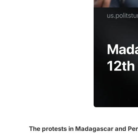
The protests in Madagascar and Peru 