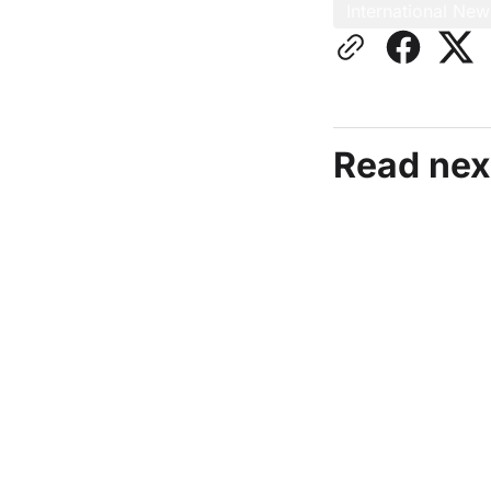
International New
Read nex