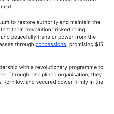
 next.
cuum to restore authority and maintain the
hat their “revolution” risked being
t and peacefully transfer power from the
 masses through
concessions
, promising $15
eadership with a revolutionary programme to
nce. Through disciplined organisation, they
 Kornilov, and secured power firmly in the