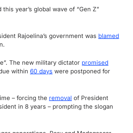
this year’s global wave of “Gen Z”
sident Rajoelina’s government was
blamed
n.
e”. The new military dictator
promised
 due within
60 days
were postponed for
ime – forcing the
removal
of President
sident in 8 years – prompting the slogan