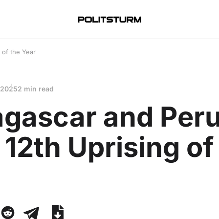
 of the Year
 2025
2 min read
gascar and Per
12th Uprising of