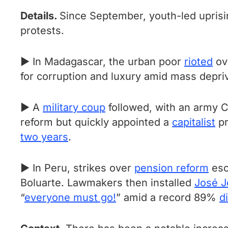
Details.
Since September, youth-led uprisi
protests.
► In Madagascar, the urban poor
rioted
ov
for corruption and luxury amid mass depri
► A
military coup
followed, with an army C
reform but quickly appointed a
capitalist
pr
two years
.
► In Peru, strikes over
pension reform
esc
Boluarte. Lawmakers then installed
José J
“
everyone must go!
” amid a record 89%
d