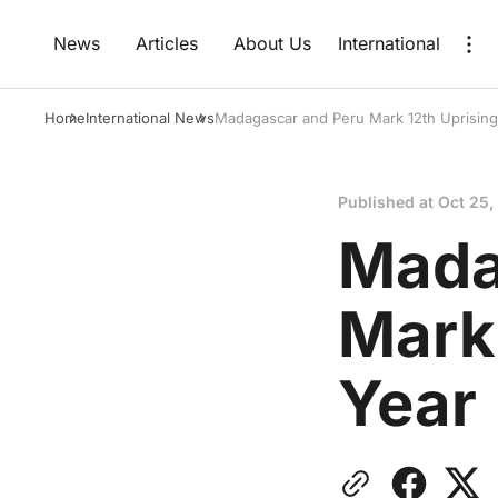
News
Articles
About Us
International
Home
International News
Madagascar and Peru Mark 12th Uprising
Published at
Oct 25,
Mada
Mark 
Year