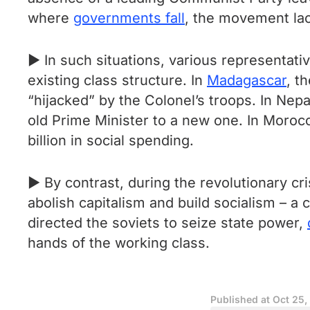
where
governments fall
, the movement la
► In such situations, various representativ
existing class structure. In
Madagascar
, t
“hijacked” by the Colonel’s troops. In Nep
old Prime Minister to a new one. In Moroc
billion in social spending.
► By contrast, during the revolutionary cr
abolish capitalism and build socialism – a
directed the soviets to seize state power,
hands of the working class.
Published at
Oct 25,