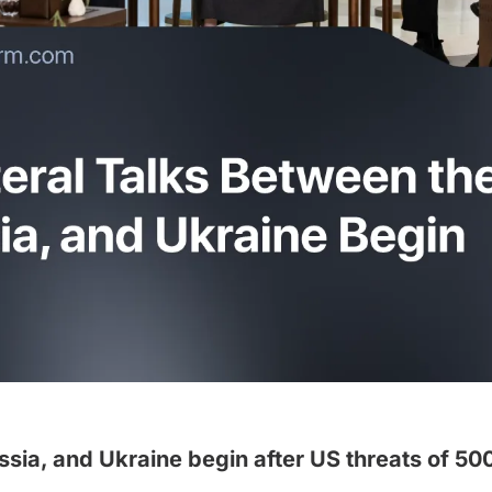
ssia, and Ukraine begin after US threats of 500