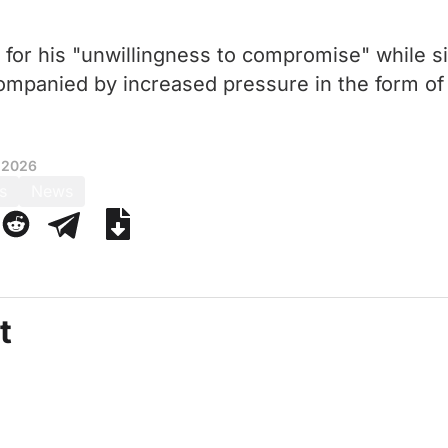
for his "unwillingness to compromise" while 
ompanied by increased pressure in the form o
 2026
s
News
t