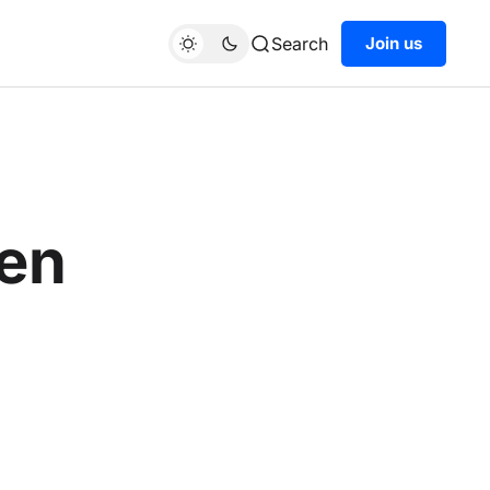
Search
Join us
een