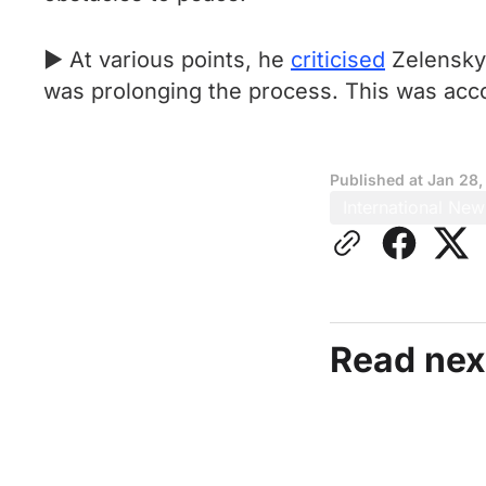
► At various points, he
criticised
Zelensky 
was prolonging the process. This was acc
Published at
Jan 28,
International New
Read nex