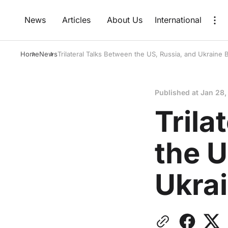
News
Articles
About Us
International
Home
News
Trilateral Talks Between the US, Russia, and Ukraine 
Published at
Jan 28,
Trila
the U
Ukra