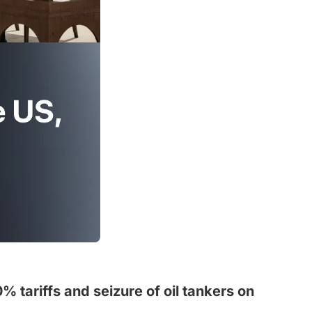
% tariffs and seizure of oil tankers on