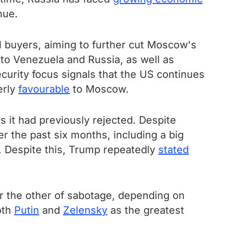
nue.
 buyers, aiming to further cut Moscow's
 to Venezuela and Russia, as well as
urity focus signals that the US continues
erly
favourable
to Moscow.
 it had previously rejected. Despite
r the past six months, including a big
 Despite this, Trump repeatedly
stated
r the other of sabotage, depending on
oth
Putin
and
Zelensky
as the greatest