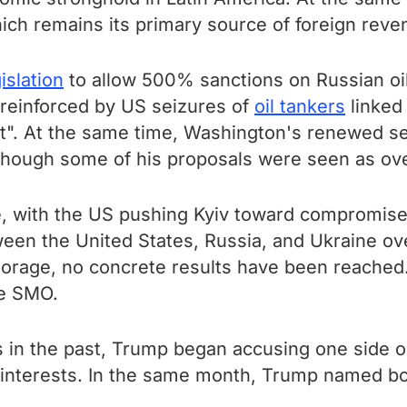
which remains its primary source of foreign reve
islation
to allow 500% sanctions on Russian oil
reinforced by US seizures of
oil tankers
linked
t". At the same time, Washington's renewed sec
though some of his proposals were seen as ov
e, with the US pushing Kyiv toward compromises
een the United States, Russia, and Ukraine ove
rage, no concrete results have been reached.
he SMO.
 in the past, Trump began accusing one side o
 interests. In the same month, Trump named b