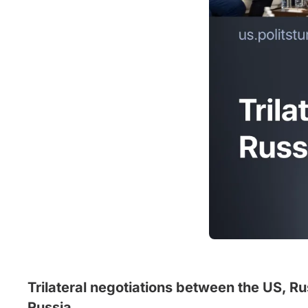
Trilateral negotiations between the US, Ru
Russia.