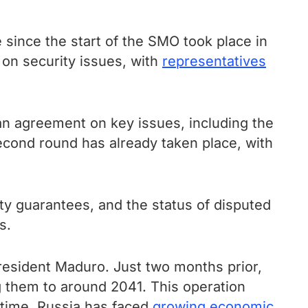
since the start of the SMO took place in
on security issues, with
representatives
 an agreement on key issues, including the
second round has already taken place, with
ty guarantees, and the status of disputed
s.
esident Maduro. Just two months prior,
 them to around 2041. This operation
 time, Russia has faced
growing economic