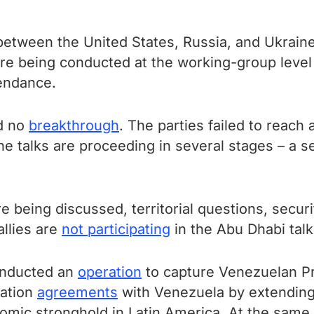
etween the United States, Russia, and Ukraine 
e being conducted at the working-group level 
endance.
ed no
breakthrough
. The parties failed to reach
he talks are proceeding in several stages – a 
being discussed, territorial questions, securi
allies are
not participating
in the Abu Dhabi talk
onducted an
operation
to capture Venezuelan Pr
ration
agreements
with Venezuela by extending
omic stronghold in Latin America. At the same