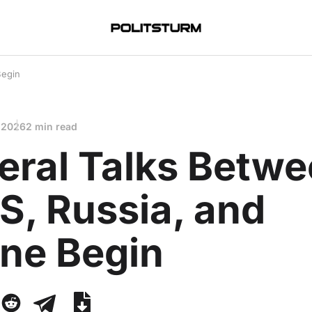
Begin
 2026
2 min read
teral Talks Betw
S, Russia, and
ine Begin