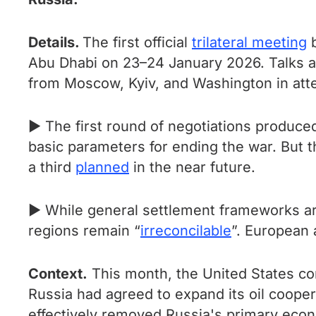
Details.
The first official
trilateral meeting
b
Abu Dhabi on 23–24 January 2026. Talks ar
from Moscow, Kyiv, and Washington in att
► The first round of negotiations produc
basic parameters for ending the war. But t
a third
planned
in the near future.
► While general settlement frameworks are 
regions remain “
irreconcilable
”. European 
Context.
This month, the United States c
Russia had agreed to expand its oil coope
effectively removed Russia's primary econ