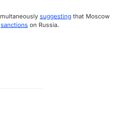
simultaneously
suggesting
that Moscow
f
sanctions
on Russia.