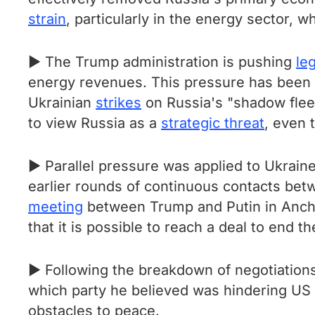
strain
, particularly in the energy sector, 
► The Trump administration is pushing
leg
energy revenues. This pressure has been 
Ukrainian
strikes
on Russia's "shadow flee
to view Russia as a
strategic threat
, even 
► Parallel pressure was applied to Ukrain
earlier rounds of continuous contacts betw
meeting
between Trump and Putin in Ancho
that it is possible to reach a deal to end t
► Following the breakdown of negotiations
which party he believed was hindering US
obstacles to peace.