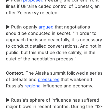
lines if Ukraine ceded control of Donetsk, an
offer Zelenskyy rejected.
► Putin openly
argued
that negotiations
should be conducted in secret: "in order to
approach the issue peacefully, it is necessary
to conduct detailed conversations. And not in
public, but this must be done calmly, in the
quiet of the negotiation process."
Context
. The Alaska summit followed a series
of defeats and
pressures
that weakened
Russia’s
regional
influence and economy.
► Russia’s sphere of influence has suffered
major blows in recent months. During the “12-