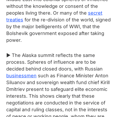
without the knowledge or consent of the
peoples living there. Or many of the
secret
treaties
for the re-division of the world, signed
by the major belligerents of WWI, that the
Bolshevik government exposed after taking
power.
► The Alaska summit reflects the same
process. Spheres of influence are to be
decided behind closed doors, with Russian
businessmen
such as Finance Minister Anton
Siluanov and sovereign wealth fund chief Kirill
Dmitriev present to safeguard elite economic
interests. This shows clearly that these
negotiations are conducted in the service of
capital and ruling classes, not in the interests
of peace or working people, whom they are