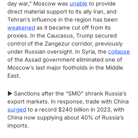
day war,” Moscow was
unable
to provide
direct material support to its ally Iran, and
Tehran’s influence in the region has been
weakened
as it became cut off from its
proxies. In the Caucasus, Trump secured
control of the Zangezur corridor, previously
under Russian oversight. In Syria, the
collapse
of the Assad government eliminated one of
Moscow’s last major footholds in the Middle
East.
► Sanctions after the “SMO” shrank Russia’s
export markets. In response, trade with China
surged
to a record $240 billion in 2023, with
China now supplying about 40% of Russia’s
imports.