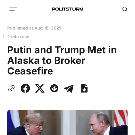
Published at
Aug 18, 2025
2 min read
Putin and Trump Met in
Alaska to Broker
Ceasefire