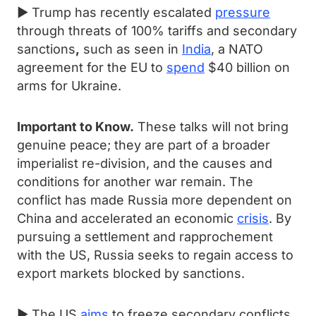
► Trump has recently escalated
pressure
through threats of 100% tariffs and secondary
sanctions
,
such as seen in
India
, a NATO
agreement for the EU to
spend
$40 billion on
arms for Ukraine.
Important to Know.
These talks will not bring
genuine peace; they are part of a broader
imperialist re-division, and the causes and
conditions for another war remain. The
conflict has made Russia more dependent on
China and accelerated an economic
crisis
. By
pursuing a settlement and rapprochement
with the US, Russia seeks to regain access to
export markets blocked by sanctions.
► The US
aims
to freeze secondary conflicts