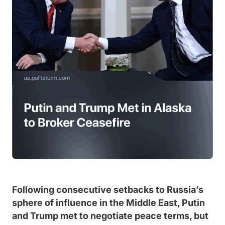
Following consecutive setbacks to Russia’s
sphere of influence in the Middle East, Putin
and Trump met to negotiate peace terms, but