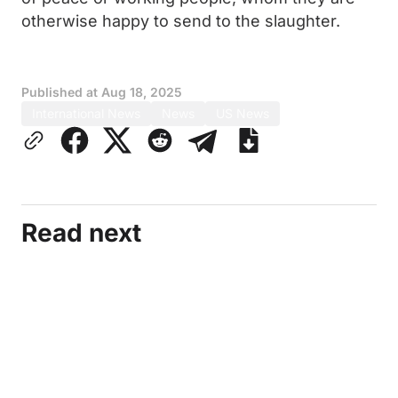
otherwise happy to send to the slaughter.
Published at
Aug 18, 2025
International News
News
US News
Read next