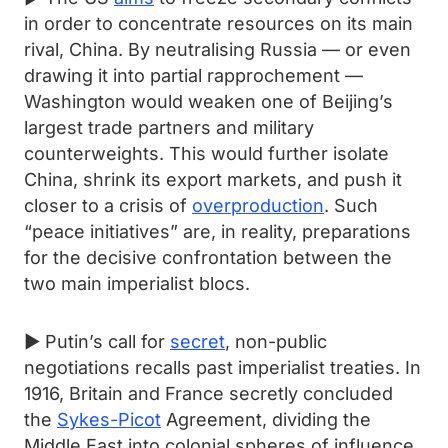
in order to concentrate resources on its main
rival, China. By neutralising Russia — or even
drawing it into partial rapprochement —
Washington would weaken one of Beijing’s
largest trade partners and military
counterweights. This would further isolate
China, shrink its export markets, and push it
closer to a crisis of
overproduction
. Such
“peace initiatives” are, in reality, preparations
for the decisive confrontation between the
two main imperialist blocs.
► Putin’s call for
secret
, non-public
negotiations recalls past imperialist treaties. In
1916, Britain and France secretly concluded
the
Sykes-Picot
Agreement, dividing the
Middle East into colonial spheres of influence