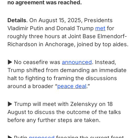
no agreement was reached.
Details
. On August 15, 2025, Presidents
Vladimir Putin and Donald Trump
met
for
roughly three hours at Joint Base Elmendorf-
Richardson in Anchorage, joined by top aides.
► No ceasefire was
announced
. Instead,
Trump shifted from demanding an immediate
halt to fighting to framing the discussions
around a broader “
peace deal
.”
► Trump will meet with Zelenskyy on 18
August to discuss the outcome of the talks
before any further steps are taken.
► Putin
proposed
freezing the current front