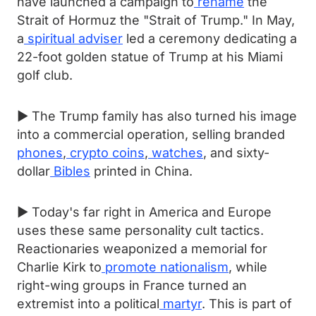
have launched a campaign to
rename
the
Strait of Hormuz the "Strait of Trump." In May,
a
spiritual adviser
led a ceremony dedicating a
22-foot golden statue of Trump at his Miami
golf club.
► The Trump family has also turned his image
into a commercial operation, selling branded
phones
,
crypto coins
,
watches
, and sixty-
dollar
Bibles
printed in China.
► Today's far right in America and Europe
uses these same personality cult tactics.
Reactionaries weaponized a memorial for
Charlie Kirk to
promote nationalism
, while
right-wing groups in France turned an
extremist into a political
martyr
. This is part of