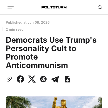
Published at
Jun 08, 2026
2 min read
Democrats Use Trump's
Personality Cult to
Promote
Anticommunism