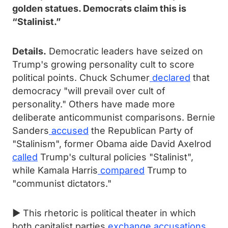
golden statues. Democrats claim this is
“Stalinist.”
Details.
Democratic leaders have seized on
Trump's growing personality cult to score
political points. Chuck Schumer
declared
that
democracy "will prevail over cult of
personality." Others have made more
deliberate anticommunist comparisons. Bernie
Sanders
accused
the Republican Party of
"Stalinism", former Obama aide David Axelrod
called
Trump's cultural policies "Stalinist",
while Kamala Harris
compared
Trump to
"communist dictators."
► This rhetoric is political theater in which
both capitalist parties
exchange accusations