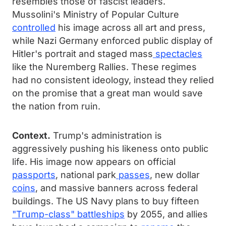
resembles those of fascist leaders.
Mussolini's Ministry of Popular Culture
controlled
his image across all art and press,
while Nazi Germany enforced public display of
Hitler's portrait and staged mass
spectacles
like the Nuremberg Rallies. These regimes
had no consistent ideology, instead they relied
on the promise that a great man would save
the nation from ruin.
Context.
Trump's administration is
aggressively pushing his likeness onto public
life. His image now appears on official
passports
, national park
passes
, new dollar
coins
, and massive banners across federal
buildings. The US Navy plans to buy fifteen
"Trump-class" battleships
by 2055, and allies