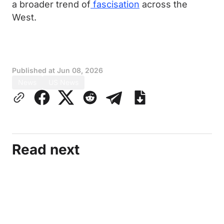
a broader trend of
fascisation
across the
West.
Published at
Jun 08, 2026
News
US News
Read next