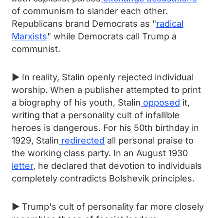
of communism to slander each other.
Republicans brand Democrats as "
radical
Marxists
" while Democrats call Trump a
communist.
► In reality, Stalin openly rejected individual
worship. When a publisher attempted to print
a biography of his youth, Stalin
opposed
it,
writing that a personality cult of infallible
heroes is dangerous. For his 50th birthday in
1929, Stalin
redirected
all personal praise to
the working class party. In an August 1930
letter
, he declared that devotion to individuals
completely contradicts Bolshevik principles.
► Trump's cult of personality far more closely