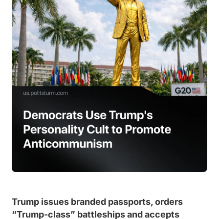
Trump issues branded passports, orders
“Trump-class” battleships and accepts