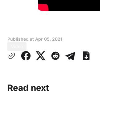
Published at
Apr 05, 2021
Video
Read next