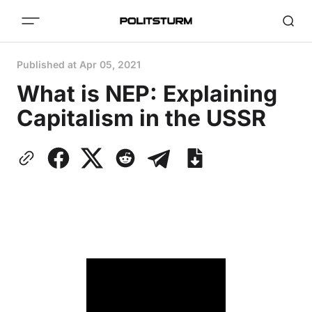
Published at
Apr 05, 2021
What is NEP: Explaining
Capitalism in the USSR