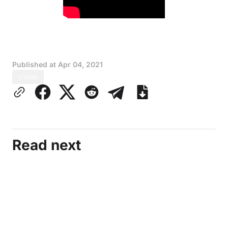
Published at
Apr 04, 2021
Video
Read next