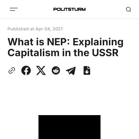
Published at
Apr 04, 2021
What is NEP: Explaining
Capitalism in the USSR