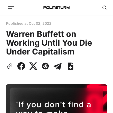
Published at
Oct 02, 2022
Warren Buffett on
Working Until You Die
Under Capitalism