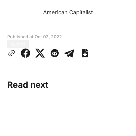
American Capitalist
Published at
Oct 02, 2022
Quotes
Read next