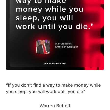
“
If you don’t find a way to make money while
you sleep, you will work until you die”
Warren Buffett