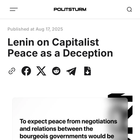
Published at
Aug 17, 2025
Lenin on Capitalist
Peace as a Deception