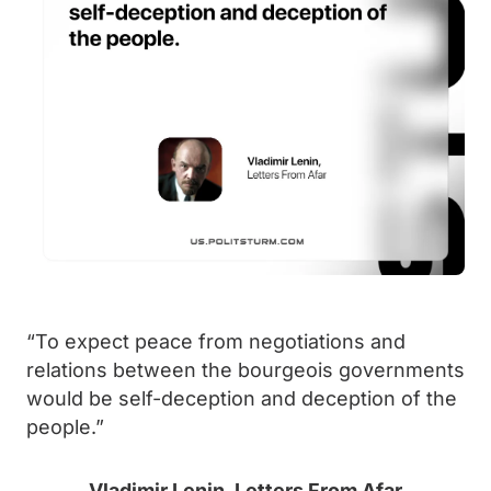
“To expect peace from negotiations and
relations between the bourgeois governments
would be self-deception and deception of the
people.”
Vladimir Lenin, Letters From Afar