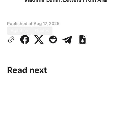
Published at
Aug 17, 2025
Agitation
Quotes
Read next