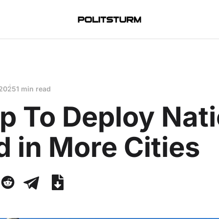
 2025
1 min read
p To Deploy Nati
 in More Cities