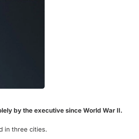
olely by the executive since World War II.
in three cities.