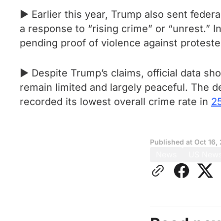
► Earlier this year, Trump also sent feder
a response to “rising crime” or “unrest.” I
pending proof of violence against protest
► Despite Trump’s claims, official data s
remain limited and largely peaceful. The
recorded its lowest overall crime rate in
2
Published at
Oct 16,
News
US New