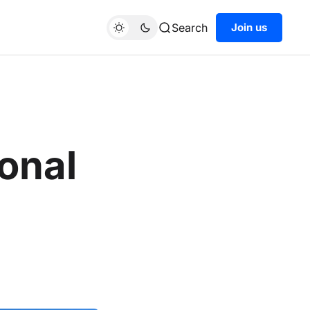
Search
Join us
onal