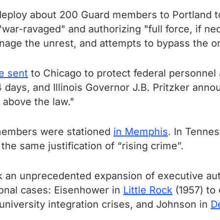
deploy about 200 Guard members to Portland 
y "war-ravaged" and authorizing "full force, if 
anage the unrest, and attempts to bypass the o
e sent
to Chicago to protect federal personnel
 days, and Illinois Governor J.B. Pritzker anno
t above the law."
 members were stationed
in Memphis
. In Tenne
e same justification of “rising crime”.
an unprecedented expansion of executive autho
ional cases: Eisenhower in
Little Rock
(1957) to
university integration crises, and Johnson in
De