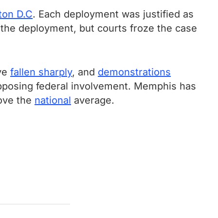
ton D.C
. Each deployment was justified as
the deployment, but courts froze the case
ave
fallen sharply
, and
demonstrations
posing federal involvement. Memphis has
bove the
national
average.