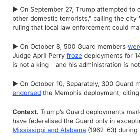
► On September 27, Trump attempted to 
other domestic terrorists," calling the cit
ruling that local law enforcement could m
► On October 8, 500 Guard members
wer
Judge April Perry
froze
deployments for 14
is not a king – and his administration is no
► On October 10, Separately, 300 Guard
endorsed
the Memphis deployment, citing th
Context
. Trump’s Guard deployments mark 
have federalised the Guard only in except
Mississippi and Alabama
(1962–63) during 