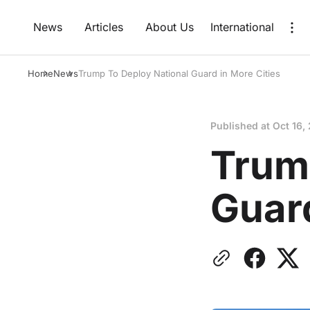
News
Articles
About Us
International
Home
News
Trump To Deploy National Guard in More Cities
Published at
Oct 16,
Trum
Guard