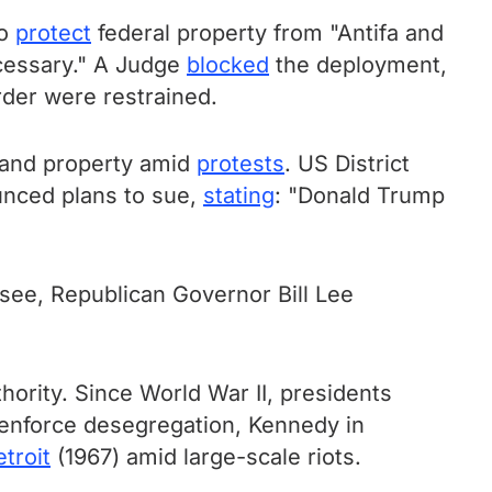
to
protect
federal property from "Antifa and
necessary." A Judge
blocked
the deployment,
rder were restrained.
 and property amid
protests
. US District
unced plans to sue,
stating
: "Donald Trump
ssee, Republican Governor Bill Lee
rity. Since World War II, presidents
 enforce desegregation, Kennedy in
troit
(1967) amid large-scale riots.