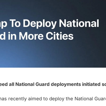
eed all National Guard deployments initiated s
s recently aimed to deploy the National Guard 