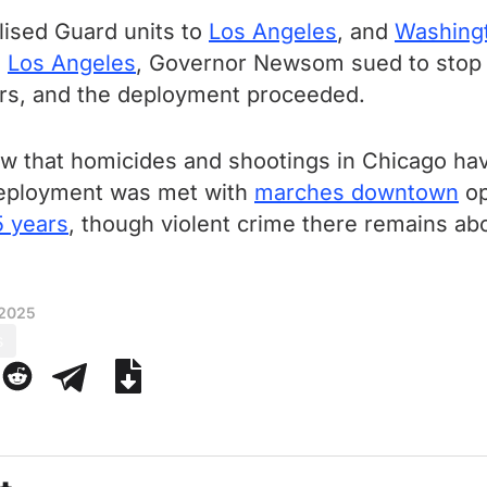
alised Guard units to
Los Angeles
, and
Washing
n
Los Angeles
, Governor Newsom sued to stop 
ers, and the deployment proceeded.
how that homicides and shootings in Chicago h
 deployment was met with
marches downtown
op
5 years
, though violent crime there remains a
 2025
s