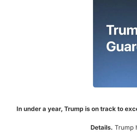
In under a year, Trump is on track to exc
Details.
Trump ha