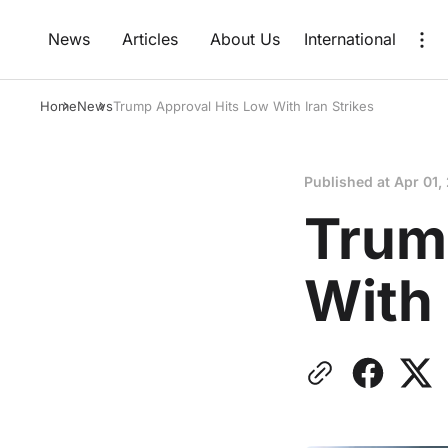
News
Articles
About Us
International
Home
News
Trump Approval Hits Low With Iran Strikes
Published at
Apr 01,
Trum
With 