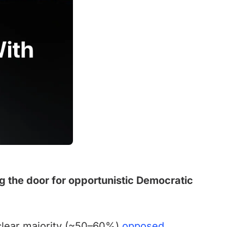
g the door for opportunistic Democratic
 clear majority (~50–60%)
opposed
.