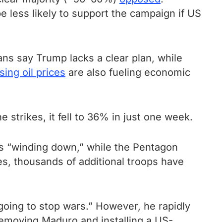
 less likely to support the campaign if US
ns say Trump lacks a clear plan, while
sing oil prices
are also fueling economic
strikes, it fell to 36% in just one week.
s “winding down,” while the Pentagon
ues, thousands of additional troops have
m going to stop wars.” However, he rapidly
removing Maduro and installing a US-