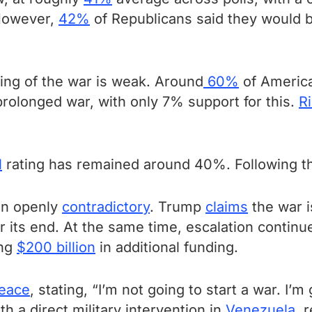
However,
42%
of Republicans said they would be
ling of the war is weak. Around
60%
of America
 prolonged war, with only 7% support for this.
Ri
l
rating has remained around 40%. Following the 
en openly
contradictory
. Trump
claims
the war i
or its end. At the same time, escalation contin
ing
$200 billion
in additional funding.
peace
, stating, “I’m not going to start a war. I’
h a direct military intervention in
Venezuela
, 