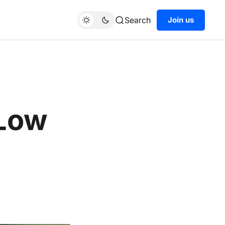
Search
Join us
 Low