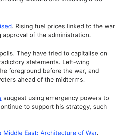
lised
. Rising fuel prices linked to the war
 approval of the administration.
lls. They have tried to capitalise on
adictory statements. Left-wing
the foreground before the war, and
e voters ahead of the midterms.
s
suggest using emergency powers to
 continue to support his strategy, such
 Middle East: Architecture of War
.