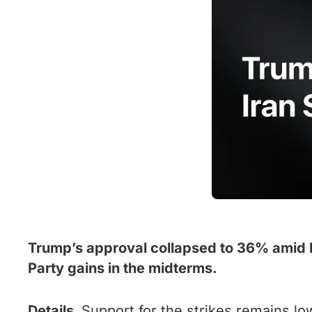
Trump’s approval collapsed to 36% amid Ir
Party gains in the midterms.
Details.
Support for the strikes remains lo