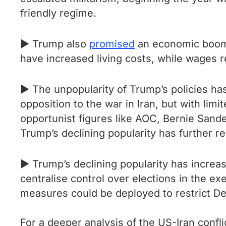
friendly regime.
► Trump also
promised
an economic boom,
have increased living costs, while wages r
► The unpopularity of Trump’s policies h
opposition to the war in Iran, but with limi
opportunist figures like AOC, Bernie Sand
Trump’s declining popularity has further rei
► Trump’s declining popularity has increas
centralise control over elections in the ex
measures could be deployed to restrict De
For a deeper analysis of the US-Iran confli