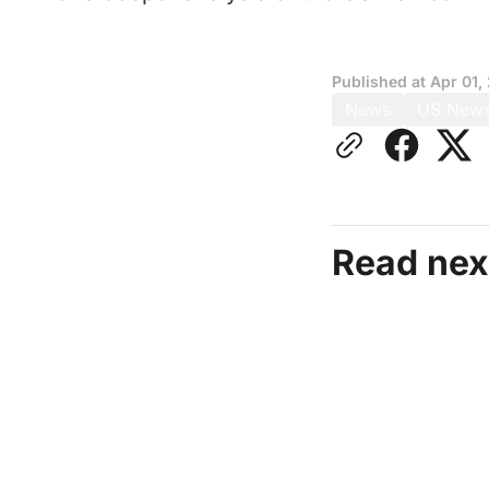
Published at
Apr 01,
News
US New
Read nex