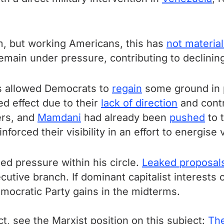
 but working Americans, this has
not materia
emain under pressure, contributing to declining
as allowed Democrats to
regain
some ground in po
ted effect due to their
lack of direction
and contr
ers, and
Mamdani
had already been
pushed
to 
nforced their visibility in an effort to energis
ed pressure within his circle.
Leaked proposal
ecutive branch. If dominant capitalist interests
mocratic Party gains in the midterms.
ct, see the Marxist position on this subject:
The