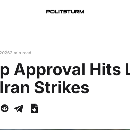
 2026
2 min read
p Approval Hits
Iran Strikes