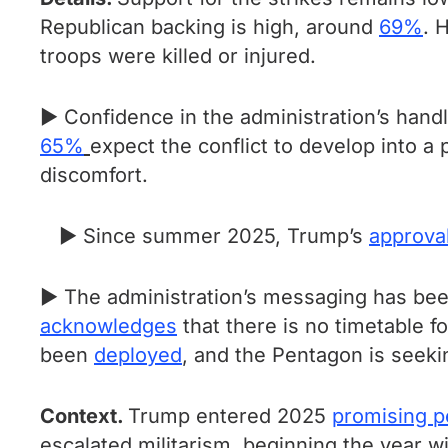
Republican backing is high, around
69%
. 
troops were killed or injured.
► Confidence in the administration’s hand
65%
expect the conflict to develop into a
discomfort.
► Since summer 2025, Trump’s
approva
► The administration’s messaging has be
acknowledges
that there is no timetable f
been
deployed
, and the Pentagon is seek
Context.
Trump entered 2025
promising 
escalated militarism, beginning the year wit