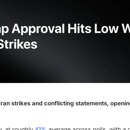
an strikes and conflicting statements, openin
w, at roughly
41%
average across polls, with a