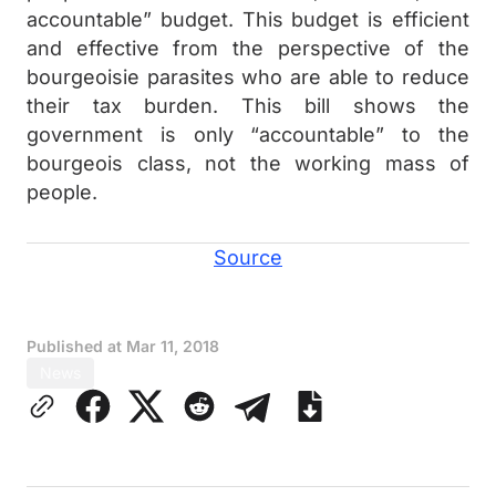
accountable” budget. This budget is efficient
and effective from the perspective of the
bourgeoisie parasites who are able to reduce
their tax burden. This bill shows the
government is only “accountable” to the
bourgeois class, not the working mass of
people.
Source
Published at
Mar 11, 2018
News