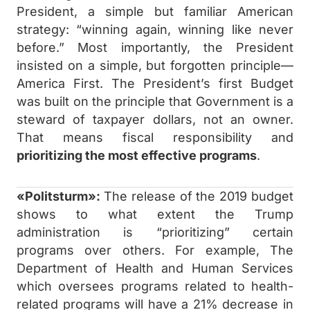
President, a simple but familiar American
strategy: “winning again, winning like never
before.” Most importantly, the President
insisted on a simple, but forgotten principle—
America First. The President’s first Budget
was built on the principle that Government is a
steward of taxpayer dollars, not an owner.
That means fiscal responsibility and
prioritizing the most effective programs
.
«Politsturm»:
The release of the 2019 budget
shows to what extent the Trump
administration is “prioritizing” certain
programs over others. For example, The
Department of Health and Human Services
which oversees programs related to health-
related programs will have a 21% decrease in