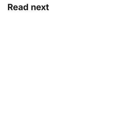
Read next