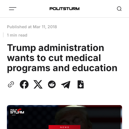
Published at
Mar 11, 2018
1 min read
Trump administration
wants to cut medical
programs and education