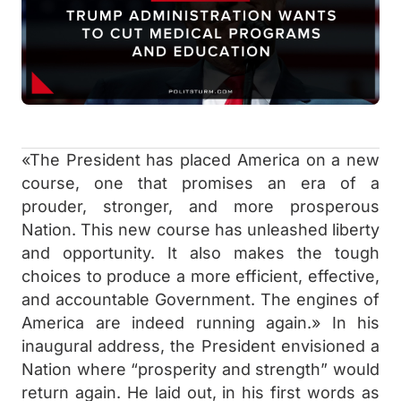
«The President has placed America on a new
course, one that promises an era of a
prouder, stronger, and more prosperous
Nation. This new course has unleashed liberty
and opportunity. It also makes the tough
choices to produce a more efficient, effective,
and accountable Government. The engines of
America are indeed running again.» In his
inaugural address, the President envisioned a
Nation where “prosperity and strength” would
return again. He laid out, in his first words as