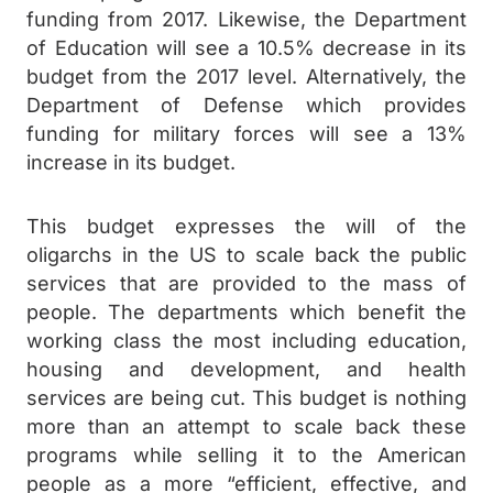
funding from 2017. Likewise, the Department
of Education will see a 10.5% decrease in its
budget from the 2017 level. Alternatively, the
Department of Defense which provides
funding for military forces will see a 13%
increase in its budget.
This budget expresses the will of the
oligarchs in the US to scale back the public
services that are provided to the mass of
people. The departments which benefit the
working class the most including education,
housing and development, and health
services are being cut. This budget is nothing
more than an attempt to scale back these
programs while selling it to the American
people as a more “efficient, effective, and