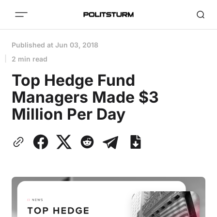
Published at
Jun 03, 2018
2 min read
Top Hedge Fund
Managers Made $3
Million Per Day