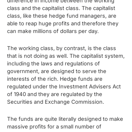
difference in income between the working
class and the capitalist class. The capitalist
class, like these hedge fund managers, are
able to reap huge profits and therefore they
can make millions of dollars per day.
The working class, by contrast, is the class
that is not doing as well. The capitalist system,
including the laws and regulations of
government, are designed to serve the
interests of the rich. Hedge funds are
regulated under the Investment Advisers Act
of 1940 and they are regulated by the
Securities and Exchange Commission.
The funds are quite literally designed to make
massive profits for a small number of