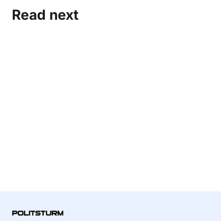
Read next