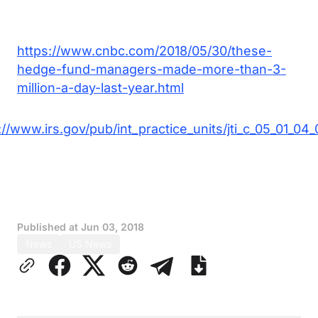
https://www.cnbc.com/2018/05/30/these-
hedge-fund-managers-made-more-than-3-
million-a-day-last-year.html
://www.irs.gov/pub/int_practice_units/jti_c_05_01_04_
Published at
Jun 03, 2018
News
US News