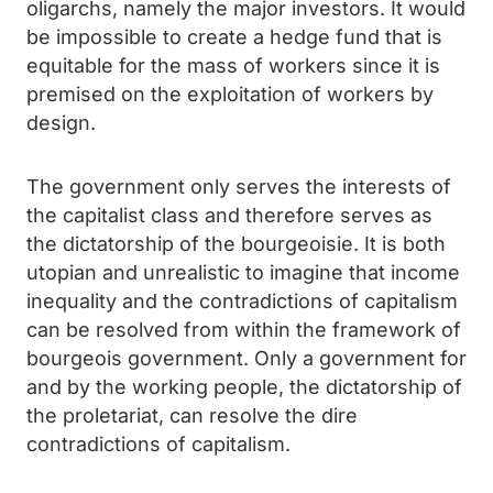
oligarchs, namely the major investors. It would
be impossible to create a hedge fund that is
equitable for the mass of workers since it is
premised on the exploitation of workers by
design.
The government only serves the interests of
the capitalist class and therefore serves as
the dictatorship of the bourgeoisie. It is both
utopian and unrealistic to imagine that income
inequality and the contradictions of capitalism
can be resolved from within the framework of
bourgeois government. Only a government for
and by the working people, the dictatorship of
the proletariat, can resolve the dire
contradictions of capitalism.