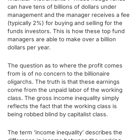
can have tens of billions of dollars under
management and the manager receives a fee
(typically 2%) for buying and selling for the
funds investors. This is how these top fund
managers are able to make over a billion
dollars per year.
The question as to where the profit comes
from is of no concern to the billionaire
oligarchs. The truth is that these earnings
come from the unpaid labor of the working
class. The gross income inequality simply
reflects the fact that the working class is
being robbed blind by capitalist class.
The term ‘income inequality’ describes the