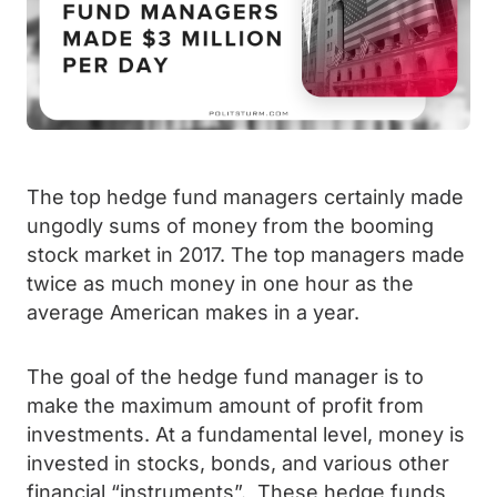
The top hedge fund managers certainly made
ungodly sums of money from the booming
stock market in 2017. The top managers made
twice as much money in one hour as the
average American makes in a year.
The goal of the hedge fund manager is to
make the maximum amount of profit from
investments. At a fundamental level, money is
invested in stocks, bonds, and various other
financial “instruments”. These hedge funds