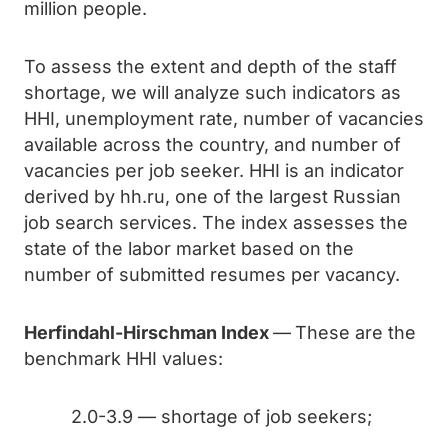
million people.
To assess the extent and depth of the staff
shortage, we will analyze such indicators as
HHI, unemployment rate, number of vacancies
available across the country, and number of
vacancies per job seeker. HHI is an indicator
derived by hh.ru, one of the largest Russian
job search services. The index assesses the
state of the labor market based on the
number of submitted resumes per vacancy.
Herfindahl-Hirschman Index
—
These are the
benchmark HHI values:
2.0-3.9 — shortage of job seekers;