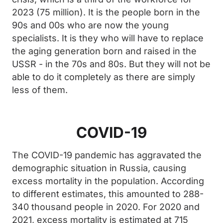
2023 (75 million). It is the people born in the
90s and 00s who are now the young
specialists. It is they who will have to replace
the aging generation born and raised in the
USSR - in the 70s and 80s. But they will not be
able to do it completely as there are simply
less of them.
COVID-19
The COVID-19 pandemic has aggravated the
demographic situation in Russia, causing
excess mortality in the population. According
to different estimates, this amounted to 288-
340 thousand people in 2020. For 2020 and
2021, excess mortality is estimated at 715