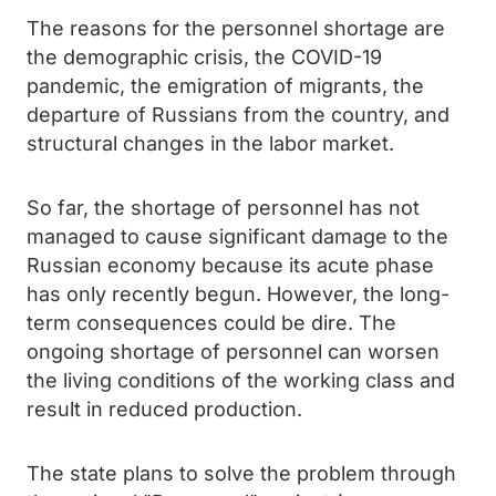
The reasons for the personnel shortage are
the demographic crisis, the COVID-19
pandemic, the emigration of migrants, the
departure of Russians from the country, and
structural changes in the labor market.
So far, the shortage of personnel has not
managed to cause significant damage to the
Russian economy because its acute phase
has only recently begun. However, the long-
term consequences could be dire. The
ongoing shortage of personnel can worsen
the living conditions of the working class and
result in reduced production.
The state plans to solve the problem through