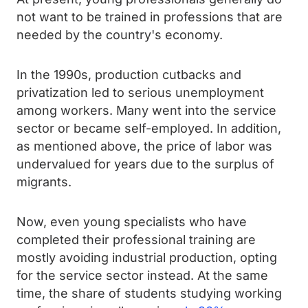
not want to be trained in professions that are
needed by the country's economy.
In the 1990s, production cutbacks and
privatization led to serious unemployment
among workers. Many went into the service
sector or became self-employed. In addition,
as mentioned above, the price of labor was
undervalued for years due to the surplus of
migrants.
Now, even young specialists who have
completed their professional training are
mostly avoiding industrial production, opting
for the service sector instead. At the same
time, the share of students studying working