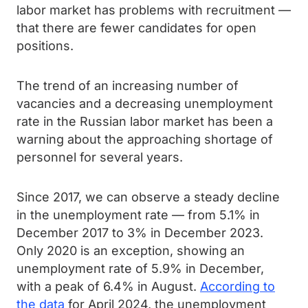
labor market has problems with recruitment —
that there are fewer candidates for open
positions.
The trend of an increasing number of
vacancies and a decreasing unemployment
rate in the Russian labor market has been a
warning about the approaching shortage of
personnel for several years.
Since 2017, we can observe a steady decline
in the unemployment rate — from 5.1% in
December 2017 to 3% in December 2023.
Only 2020 is an exception, showing an
unemployment rate of 5.9% in December,
with a peak of 6.4% in August.
According to
the data
for April 2024, the unemployment