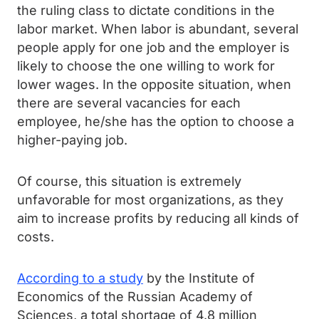
the ruling class to dictate conditions in the
labor market. When labor is abundant, several
people apply for one job and the employer is
likely to choose the one willing to work for
lower wages. In the opposite situation, when
there are several vacancies for each
employee, he/she has the option to choose a
higher-paying job.
Of course, this situation is extremely
unfavorable for most organizations, as they
aim to increase profits by reducing all kinds of
costs.
According to a study
by the Institute of
Economics of the Russian Academy of
Sciences, a total shortage of 4.8 million