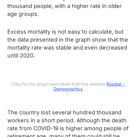
thousand people, with a higher rate in older
age groups.
Excess mortality is not easy to calculate, but
the data presented in the graph show that the
mortality rate was stable and even decreased
until 2020.
Data for the graph was taken from the website 
Rosstat - 
Demographics
.
The country lost several hundred thousand
workers in a short period. Although the death
rate from COVID-19 is higher among people of
retirement age, many of them could still be