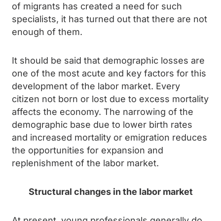
of migrants has created a need for such
specialists, it has turned out that there are not
enough of them.
It should be said that demographic losses are
one of the most acute and key factors for this
development of the labor market. Every
citizen not born or lost due to excess mortality
affects the economy. The narrowing of the
demographic base due to lower birth rates
and increased mortality or emigration reduces
the opportunities for expansion and
replenishment of the labor market.
Structural changes in the labor market
At present, young professionals generally do