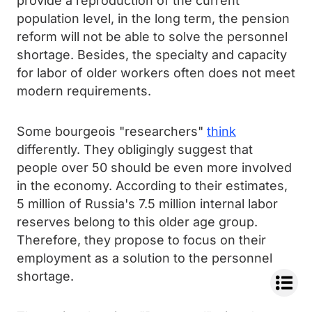
provide a reproduction of the current
population level, in the long term, the pension
reform will not be able to solve the personnel
shortage. Besides, the specialty and capacity
for labor of older workers often does not meet
modern requirements.
Some bourgeois "researchers"
think
differently. They obligingly suggest that
people over 50 should be even more involved
in the economy. According to their estimates,
5 million of Russia's 7.5 million internal labor
reserves belong to this older age group.
Therefore, they propose to focus on their
employment as a solution to the personnel
shortage.