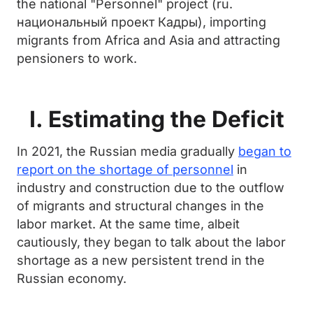
the national "Personnel" project (ru.
национальный проект Кадры), importing
migrants from Africa and Asia and attracting
pensioners to work.
I. Estimating the Deficit
In 2021, the Russian media gradually
began to
report on the shortage of personnel
in
industry and construction due to the outflow
of migrants and structural changes in the
labor market. At the same time, albeit
cautiously, they began to talk about the labor
shortage as a new persistent trend in the
Russian economy.