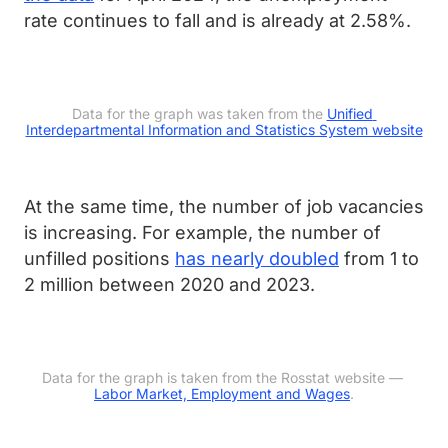
rate continues to fall and is already at 2.58%.
Data for the graph was taken from the 
Unified 
Interdepartmental Information and Statistics System website
At the same time, the number of job vacancies
is increasing. For example, the number of
unfilled positions
has nearly doubled
from 1 to
2 million between 2020 and 2023.
Data for the graph is taken from the Rosstat website — 
Labor Market, Employment and Wages
.