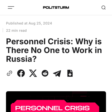
Published at
Aug 25, 2024
22 min read
Personnel Crisis: Why is
There No One to Work in
Russia?