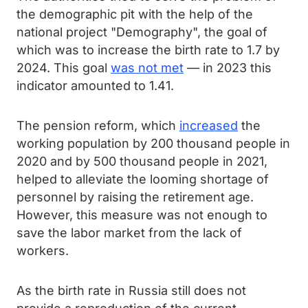
the demographic pit with the help of the
national project "Demography", the goal of
which was to increase the birth rate to 1.7 by
2024. This goal
was not met
— in 2023 this
indicator amounted to 1.41.
The pension reform, which
increased
the
working population by 200 thousand people in
2020 and by 500 thousand people in 2021,
helped to alleviate the looming shortage of
personnel by raising the retirement age.
However, this measure was not enough to
save the labor market from the lack of
workers.
As the birth rate in Russia still does not