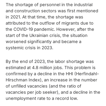
The shortage of personnel in the industrial
and construction sectors was first mentioned
in 2021. At that time, the shortage was
attributed to the outflow of migrants due to
the COVID-19 pandemic. However, after the
start of the Ukrainian crisis, the situation
worsened significantly and became a
systemic crisis in 2023.
By the end of 2023, the labor shortage was
estimated at 4.8 million jobs. This problem is
confirmed by a decline in the HHI (Herfindahl-
Hirschman Index), an increase in the number
of unfilled vacancies (and the ratio of
vacancies per job seeker), and a decline in the
unemployment rate to a record low.