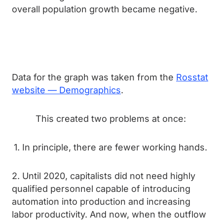
overall population growth became negative.
Data for the graph was taken from the
Rosstat
website — Demographics
.
This created two problems at once:
1. In principle, there are fewer working hands.
2. Until 2020, capitalists did not need highly
qualified personnel capable of introducing
automation into production and increasing
labor productivity. And now, when the outflow