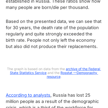
established in Russia. These ratios show how
many people are born/die per thousand.
Based on the presented data, we can see that
for 30 years, the death rate of the population
regularly and quite strongly exceeded the
birth rate. People not only left the economy
but also did not produce their replacements.
The graph is based on data from the 
archive of the Federal 
State Statistics Service
 and the 
Rosstat —
Demography 
resource
.
According to analysts
, Russia has lost 25
million people as a result of the demographic
crisis, which is a third of the workforce for