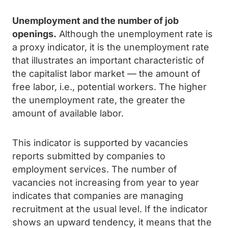
Unemployment and the number of job
openings.
Although the unemployment rate is
a proxy indicator, it is the unemployment rate
that illustrates an important characteristic of
the capitalist labor market — the amount of
free labor, i.e., potential workers. The higher
the unemployment rate, the greater the
amount of available labor.
This indicator is supported by vacancies
reports submitted by companies to
employment services. The number of
vacancies not increasing from year to year
indicates that companies are managing
recruitment at the usual level. If the indicator
shows an upward tendency, it means that the