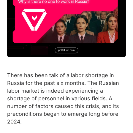
There has been talk of a labor shortage in
Russia for the past six months. The Russian
labor market is indeed experiencing a
shortage of personnel in various fields. A
number of factors caused this crisis, and its
preconditions began to emerge long before
2024.