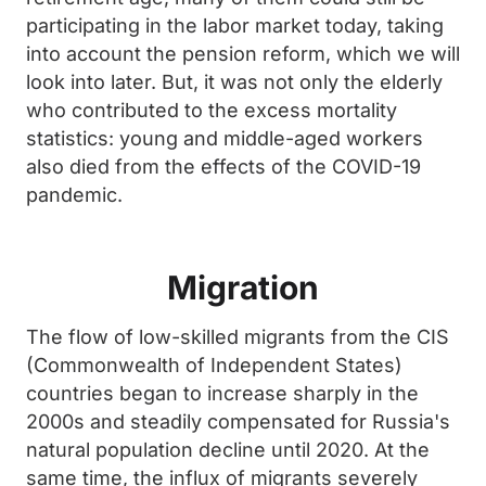
participating in the labor market today, taking
into account the pension reform, which we will
look into later. But, it was not only the elderly
who contributed to the excess mortality
statistics: young and middle-aged workers
also died from the effects of the COVID-19
pandemic.
Migration
The flow of low-skilled migrants from the CIS
(Commonwealth of Independent States)
countries began to increase sharply in the
2000s and steadily compensated for Russia's
natural population decline until 2020. At the
same time, the influx of migrants severely