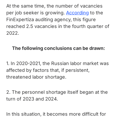
At the same time, the number of vacancies
per job seeker is growing.
According
to the
FinExpertiza auditing agency, this figure
reached 2.5 vacancies in the fourth quarter of
2022.
The following conclusions can be drawn:
1. In 2020-2021, the Russian labor market was
affected by factors that, if persistent,
threatened labor shortage.
2. The personnel shortage itself began at the
turn of 2023 and 2024.
In this situation, it becomes more difficult for