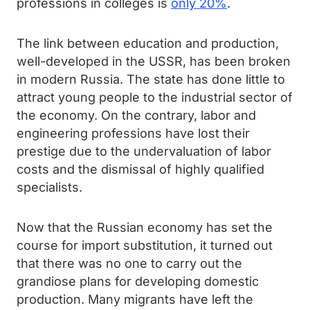
professions in colleges is
only 20%
.
The link between education and production,
well-developed in the USSR, has been broken
in modern Russia. The state has done little to
attract young people to the industrial sector of
the economy. On the contrary, labor and
engineering professions have lost their
prestige due to the undervaluation of labor
costs and the dismissal of highly qualified
specialists.
Now that the Russian economy has set the
course for import substitution, it turned out
that there was no one to carry out the
grandiose plans for developing domestic
production. Many migrants have left the