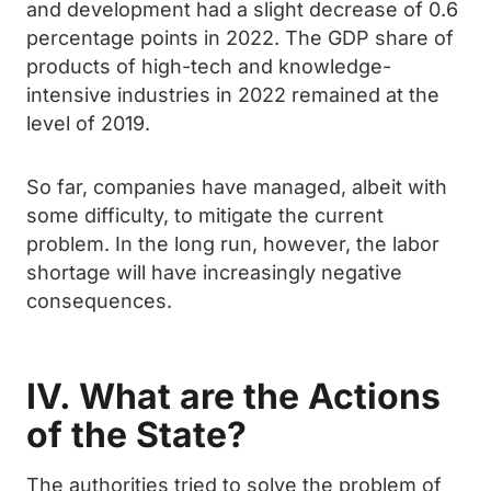
and development had a slight decrease of 0.6
percentage points in 2022. The GDP share of
products of high-tech and knowledge-
intensive industries in 2022 remained at the
level of 2019.
So far, companies have managed, albeit with
some difficulty, to mitigate the current
problem. In the long run, however, the labor
shortage will have increasingly negative
consequences.
IV. What are the Actions
of the State?
The authorities tried to solve the problem of