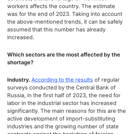
workers affects the country. The estimate
was for the end of 2023. Taking into account
the above-mentioned trends, it can be safely
assumed that this number has already
increased.
Which sectors are the most affected by the
shortage?
Industry.
According to the results
of regular
surveys conducted by the Central Bank of
Russia, in the first half of 2023, the need for
labor in the industrial sector has increased
significantly. The main reasons for this are the
active development of import-substituting
industries and the growing number of state