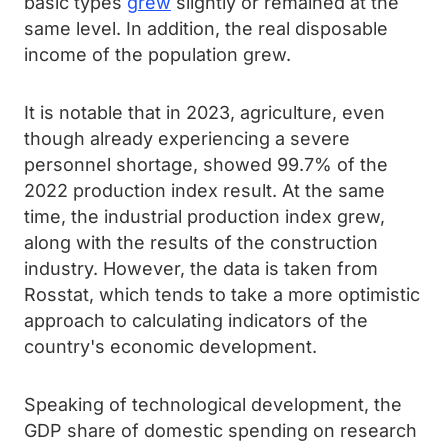
basic types
grew
slightly or remained at the
same level. In addition, the real disposable
income of the population grew.
It is notable that in 2023, agriculture, even
though already experiencing a severe
personnel shortage, showed 99.7% of the
2022 production index result. At the same
time, the industrial production index grew,
along with the results of the construction
industry. However, the data is taken from
Rosstat, which tends to take a more optimistic
approach to calculating indicators of the
country's economic development.
Speaking of technological development, the
GDP share of domestic spending on research