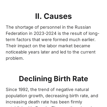
II. Causes
The shortage of personnel in the Russian
Federation in 2023-2024 is the result of long-
term factors that were formed much earlier.
Their impact on the labor market became
noticeable years later and led to the current
problem.
Declining Birth Rate
Since 1992, the trend of negative natural
population growth, decreasing birth rate, and
increasing death rate has been firmly