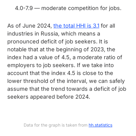
4.0-7.9 — moderate competition for jobs.
As of June 2024,
the total HHI is 3.1
for all
industries in Russia, which means a
pronounced deficit of job seekers. It is
notable that at the beginning of 2023, the
index had a value of 4.5, a moderate ratio of
employers to job seekers. If we take into
account that the index 4.5 is close to the
lower threshold of the interval, we can safely
assume that the trend towards a deficit of job
seekers appeared before 2024.
Data for the graph is taken from 
hh.statistics