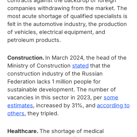
contracts against the backdrop of foreign
companies withdrawing from the market. The
most acute shortage of qualified specialists is
felt in the automotive industry, the production
of vehicles, electrical equipment, and
petroleum products.
Construction.
In March 2024, the head of the
Ministry of Construction
stated
that the
construction industry of the Russian
Federation lacks 1 million people for
sustainable development. The number of
vacancies in this sector in 2023, per
some
estimates
, increased by 31%, and
according to
others
, they tripled.
Healthcare.
The shortage of medical