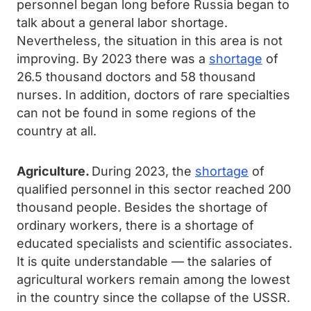
personnel began long before Russia began to
talk about a general labor shortage.
Nevertheless, the situation in this area is not
improving. By 2023 there was a
shortage
of
26.5 thousand doctors and 58 thousand
nurses. In addition, doctors of rare specialties
can not be found in some regions of the
country at all.
Agriculture.
During 2023, the
shortage
of
qualified personnel in this sector reached 200
thousand people. Besides the shortage of
ordinary workers, there is a shortage of
educated specialists and scientific associates.
It is quite understandable — the salaries of
agricultural workers remain among the lowest
in the country since the collapse of the USSR.