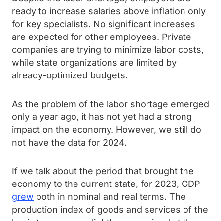
ready to increase salaries above inflation only
for key specialists. No significant increases
are expected for other employees. Private
companies are trying to minimize labor costs,
while state organizations are limited by
already-optimized budgets.
As the problem of the labor shortage emerged
only a year ago, it has not yet had a strong
impact on the economy. However, we still do
not have the data for 2024.
If we talk about the period that brought the
economy to the current state, for 2023, GDP
grew
both in nominal and real terms. The
production index of goods and services of the