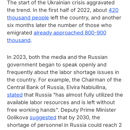
The start of the Ukrainian crisis aggravated
the trend. In the first half of 2022, about
420
thousand people
left the country, and another
six months later the number of those who
emigrated
already approached 800-900
thousand
.
In 2023, both the media and the Russian
government began to speak openly and
frequently about the labor shortage issues in
the country. For example, the Chairman of the
Central Bank of Russia, Elvira Nabiullina,
stated
that Russia "has almost fully utilized the
available labor resources and is left without
free working hands". Deputy Prime Minister
Golikova
suggested
that by 2030, the
shortage of personnel in Russia could reach 2