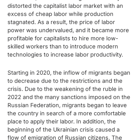
distorted the capitalist labor market with an
excess of cheap labor while production
stagnated. As a result, the price of labor
power was undervalued, and it became more
profitable for capitalists to hire more low-
skilled workers than to introduce modern
technologies to increase labor productivity.
Starting in 2020, the inflow of migrants began
to decrease due to the restrictions and the
crisis. Due to the weakening of the ruble in
2022 and the many sanctions imposed on the
Russian Federation, migrants began to leave
the country in search of a more comfortable
place to apply their labor. In addition, the
beginning of the Ukrainian crisis caused a
flow of emigration of Russian citizens. The