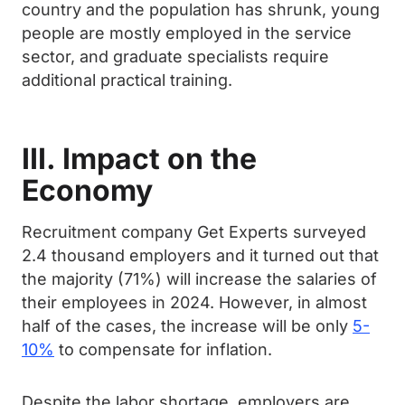
country and the population has shrunk, young
people are mostly employed in the service
sector, and graduate specialists require
additional practical training.
III. Impact on the
Economy
Recruitment company Get Experts surveyed
2.4 thousand employers and it turned out that
the majority (71%) will increase the salaries of
their employees in 2024. However, in almost
half of the cases, the increase will be only
5-
10%
to compensate for inflation.
Despite the labor shortage, employers are