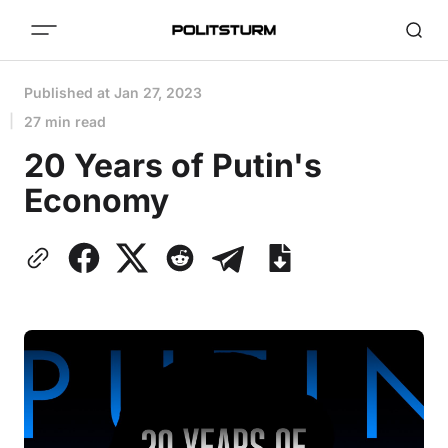
Published at
Jan 27, 2023
27 min read
20 Years of Putin's
Economy