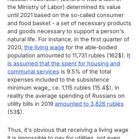
the Ministry of Labor) determined its value
until 2021 based on the so-called consumer
and food basket - a set of necessary products
and goods necessary to support a person's
natural life. For instance, in the first quarter of
2020,
the living wage
for the able-bodied
population amounted to 11,731 rubles (162$). I
t
is assumed that the spent for housing and
communal services
is 9.5% of the total
expenses included to the subsistence
minimum wage,, i.e. 1,115 rubles (15.4$). In
reality the average spending of Russians on
utility bills in 2019
amounted to 3,826 rubles
(53$).
Thus, it's obvious that receiving a living wage
it is impossible to pay for utilities, not even