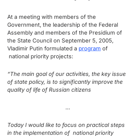
At a meeting with members of the
Government, the leadership of the Federal
Assembly and members of the Presidium of
the State Council on September 5, 2005,
Vladimir Putin formulated a
program
of
national priority projects:
“The main goal of our activities, the key issue
of state policy, is to significantly improve the
quality of life of Russian citizens
…
Today I would like to focus on practical steps
in the implementation of national priority