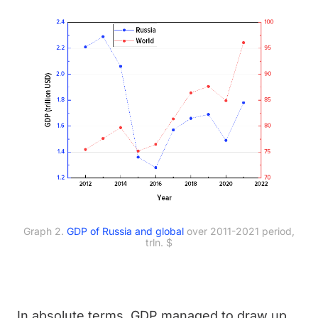
Graph 2.
GDP of Russia and global
over 2011-2021 period,
trln. $
In absolute terms, GDP managed to draw up