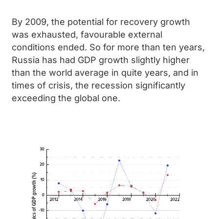
By 2009, the potential for recovery growth
was exhausted, favourable external
conditions ended. So for more than ten years,
Russia has had GDP growth slightly higher
than the world average in quite years, and in
times of crisis, the recession significantly
exceeding the global one.