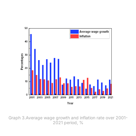
Graph 3.Average wage growth and inflation rate over 2001-
2021 period, %