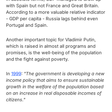
with Spain but not France and Great Britain.
According to a more valuable relative indicator
- GDP per capita - Russia lags behind even
Portugal and Spain.
Another important topic for Vladimir Putin,
which is raised in almost all programs and
promises, is the well-being of the population
and the fight against poverty.
In
1999
:
"The government is developing a new
income policy that aims to ensure sustainable
growth in the welfare of the population based
on an increase in real disposable incomes of
citizens."