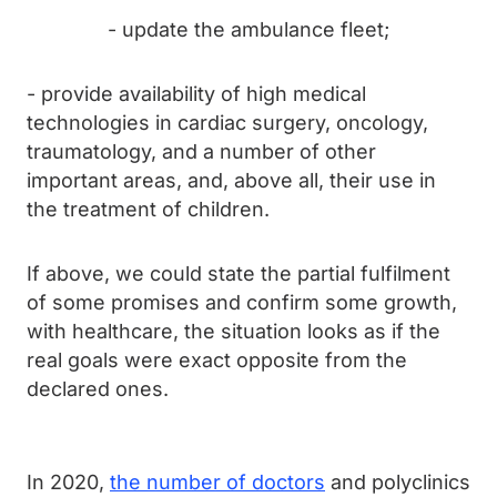
- update the ambulance fleet;
- provide availability of high medical
technologies in cardiac surgery, oncology,
traumatology, and a number of other
important areas, and, above all, their use in
the treatment of children.
If above, we could state the partial fulfilment
of some promises and confirm some growth,
with healthcare, the situation looks as if the
real goals were exact opposite from the
declared ones.
In 2020,
the number of doctors
and polyclinics