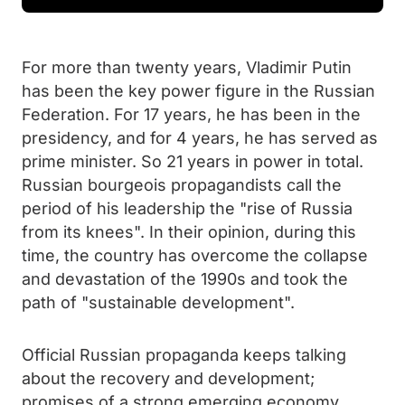
For more than twenty years, Vladimir Putin
has been the key power figure in the Russian
Federation. For 17 years, he has been in the
presidency, and for 4 years, he has served as
prime minister. So 21 years in power in total.
Russian bourgeois propagandists call the
period of his leadership the "rise of Russia
from its knees". In their opinion, during this
time, the country has overcome the collapse
and devastation of the 1990s and took the
path of "sustainable development".
Official Russian propaganda keeps talking
about the recovery and development;
promises of a strong emerging economy,