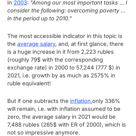
In
2003
:
"Among our most important tasks ... I
consider the following: overcoming poverty ...
in the period up to 2010."
The most accessible indicator in this topic is
the
average salary
, and, at first glance, there
is a huge increase in it from 2,223 rubles
(roughly 79$ with the corresponding
exchange rate) in 2000 to 57,244 (777 $) in
2021, i.e. growth by as much as 2575% in
ruble equivalent!
But if one subtracts the
inflation
,only 336%
will remain, i.e. with inflation assumed to be
zero, the average salary in 2021 would be
7,488 rubles (265$ with ER of 2000), which is
not so impressive anymore.