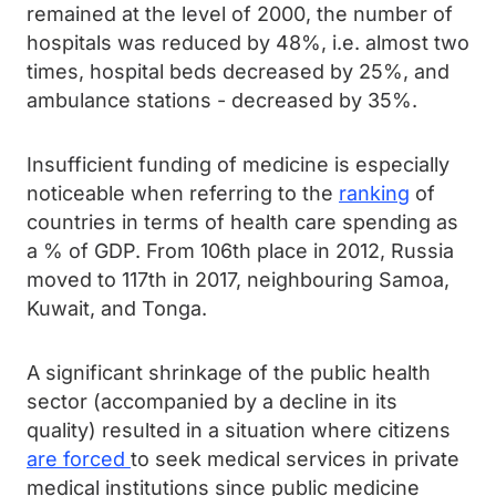
remained at the level of 2000, the number of
hospitals was reduced by 48%, i.e. almost two
times, hospital beds decreased by 25%, and
ambulance stations - decreased by 35%.
Insufficient funding of medicine is especially
noticeable when referring to the
ranking
of
countries in terms of health care spending as
a % of GDP. From 106th place in 2012, Russia
moved to 117th in 2017, neighbouring Samoa,
Kuwait, and Tonga.
A significant shrinkage of the public health
sector (accompanied by a decline in its
quality) resulted in a situation where citizens
are forced
to seek medical services in private
medical institutions since public medicine