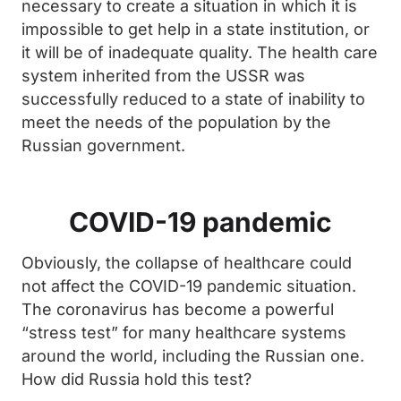
necessary to create a situation in which it is
impossible to get help in a state institution, or
it will be of inadequate quality. The health care
system inherited from the USSR was
successfully reduced to a state of inability to
meet the needs of the population by the
Russian government.
COVID-19 pandemic
Obviously, the collapse of healthcare could
not affect the COVID-19 pandemic situation.
The coronavirus has become a powerful
“stress test” for many healthcare systems
around the world, including the Russian one.
How did Russia hold this test?