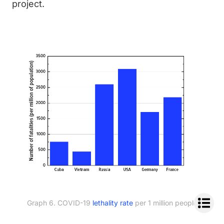
project.
Graph 6. COVID-19
lethality rate
per 1 million people