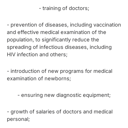
- training of doctors;
- prevention of diseases, including vaccination
and effective medical examination of the
population, to significantly reduce the
spreading of infectious diseases, including
HIV infection and others;
- introduction of new programs for medical
examination of newborns;
- ensuring new diagnostic equipment;
- growth of salaries of doctors and medical
personal;