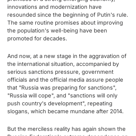
innovations and modernization have
resounded since the beginning of Putin's rule.
The same routine promises about improving
the population's well-being have been
promoted for decades.
And now, at a new stage in the aggravation of
the international situation, accompanied by
serious sanctions pressure, government
officials and the official media assure people
that "Russia was preparing for sanctions",
"Russia will cope", and "sanctions will only
push country's development", repeating
slogans, which became mundane after 2014.
But the merciless reality has again shown the