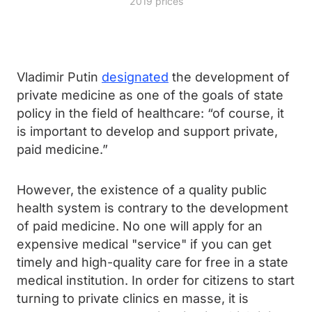
2019 prices
Vladimir Putin
designated
the development of
private medicine as one of the goals of state
policy in the field of healthcare: “of course, it
is important to develop and support private,
paid medicine.”
However, the existence of a quality public
health system is contrary to the development
of paid medicine. No one will apply for an
expensive medical "service" if you can get
timely and high-quality care for free in a state
medical institution. In order for citizens to start
turning to private clinics en masse, it is