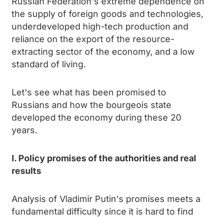
Russian Federation's extreme dependence on
the supply of foreign goods and technologies,
underdeveloped high-tech production and
reliance on the export of the resource-
extracting sector of the economy, and a low
standard of living.
Let's see what has been promised to
Russians and how the bourgeois state
developed the economy during these 20
years.
I. Policy promises of the authorities and real
results
Analysis of Vladimir Putin's promises meets a
fundamental difficulty since it is hard to find