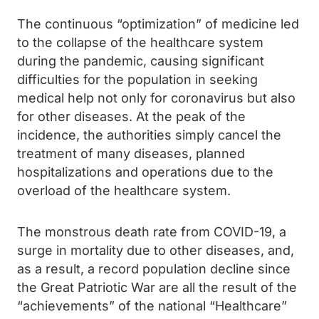
The continuous “optimization” of medicine led
to the collapse of the healthcare system
during the pandemic, causing significant
difficulties for the population in seeking
medical help not only for coronavirus but also
for other diseases. At the peak of the
incidence, the authorities simply cancel the
treatment of many diseases, planned
hospitalizations and operations due to the
overload of the healthcare system.
The monstrous death rate from COVID-19, a
surge in mortality due to other diseases, and,
as a result, a record population decline since
the Great Patriotic War are all the result of the
“achievements” of the national “Healthcare”