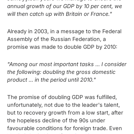
annual growth of our GDP by 10 per cent, we
will then catch up with Britain or France."
Already in 2003, in a message to the Federal
Assembly of the Russian Federation, a
promise was made to double GDP by 2010:
"Among our most important tasks ... I consider
the following: doubling the gross domestic
product ... in the period until 2010."
The promise of doubling GDP was fulfilled,
unfortunately, not due to the leader's talent,
but to recovery growth from a low start, after
the hopeless decline of the 90s under
favourable conditions for foreign trade. Even