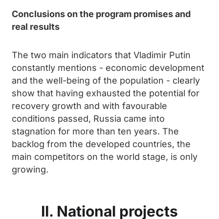
Conclusions on the program promises and
real results
The two main indicators that Vladimir Putin
constantly mentions - economic development
and the well-being of the population - clearly
show that having exhausted the potential for
recovery growth and with favourable
conditions passed, Russia came into
stagnation for more than ten years. The
backlog from the developed countries, the
main competitors on the world stage, is only
growing.
II. National projects