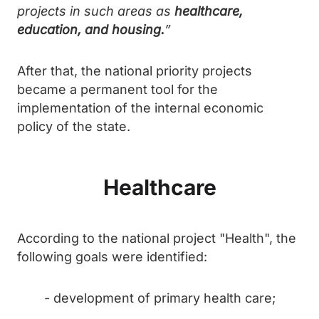
projects in such areas as
healthcare,
education, and housing.
”
After that, the national priority projects
became a permanent tool for the
implementation of the internal economic
policy of the state.
Healthcare
According to the national project "Health", the
following goals were identified:
- development of primary health care;