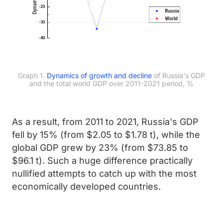
Graph 1.
Dynamics of growth and decline
of Russia's GDP
and the total world GDP over 2011-2021 period, %
As a result, from 2011 to 2021, Russia's GDP
fell by 15% (from $2.05 to $1.78 t), while the
global GDP grew by 23% (from $73.85 to
$96.1 t). Such a huge difference practically
nullified attempts to catch up with the most
economically developed countries.