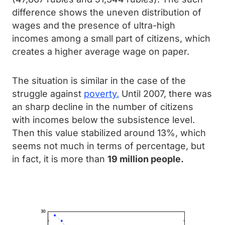
difference shows the uneven distribution of
wages and the presence of ultra-high
incomes among a small part of citizens, which
creates a higher average wage on paper.
The situation is similar in the case of the
struggle against
poverty.
Until 2007, there was
an sharp decline in the number of citizens
with incomes below the subsistence level.
Then this value stabilized around 13%, which
seems not much in terms of percentage, but
in fact, it is more than
19 million people.