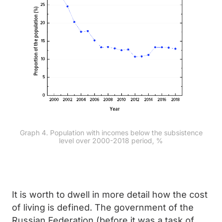
Graph 4. Population with incomes below the subsistence
level over 2000-2018 period, %
It is worth to dwell in more detail how the cost
of living is defined. The government of the
Russian Federation (before it was a task of