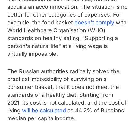
acquire an accommodation. The situation is no
better for other categories of expenses. For
example, the food basket
doesn’t comply
with
World Healthcare Organisation (WHO)
standards on healthy eating. "Supporting a
person's natural life" at a living wage is
virtually impossible.
The Russian authorities radically solved the
practical impossibility of surviving on a
consumer basket, that it does not meet the
standards of a healthy diet. Starting from
2021, its cost is not calculated, and the cost of
living
will be calculated
as 44.2% of Russians'
median per capita income.