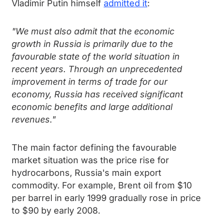
Vladimir Putin himself
admitted it
:
"We must also admit that the economic
growth in Russia is primarily due to the
favourable state of the world situation in
recent years. Through an unprecedented
improvement in terms of trade for our
economy, Russia has received significant
economic benefits and large additional
revenues."
The main factor defining the favourable
market situation was the price rise for
hydrocarbons, Russia's main export
commodity. For example, Brent oil from $10
per barrel in early 1999 gradually rose in price
to $90 by early 2008.