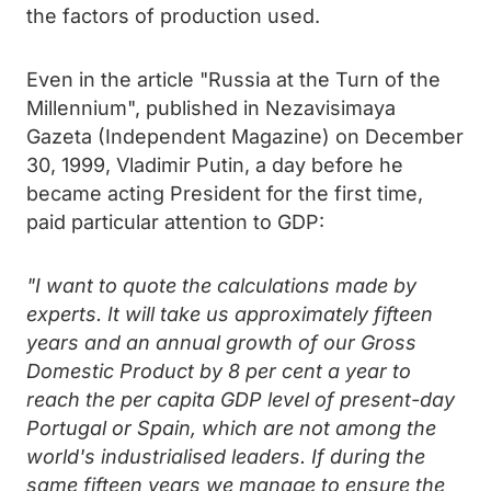
the factors of production used.
Even in the article "Russia at the Turn of the
Millennium", published in Nezavisimaya
Gazeta (Independent Magazine) on December
30, 1999, Vladimir Putin, a day before he
became acting President for the first time,
paid particular attention to GDP:
"I want to quote the calculations made by
experts. It will take us approximately fifteen
years and an annual growth of our Gross
Domestic Product by 8 per cent a year to
reach the per capita GDP level of present-day
Portugal or Spain, which are not among the
world's industrialised leaders. If during the
same fifteen years we manage to ensure the