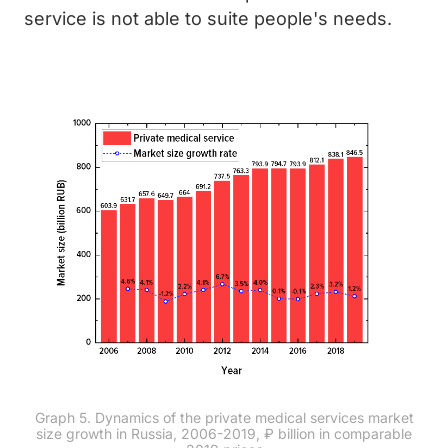
service is not able to suite people's needs.
Graph 5. Dynamics of the private medical services market
size growth in Russia, 2006-2019, ₽ billion in comparable