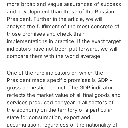
more broad and vague assurances of success
and development than those of the Russian
President. Further in the article, we will
analyse the fulfilment of the most concrete of
those promises and check their
implementations in practice. If the exact target
indicators have not been put forward, we will
compare them with the world average.
One of the rare indicators on which the
President made specific promises is GDP -
gross domestic product. The GDP indicator
reflects the market value of all final goods and
services produced per year in all sectors of
the economy on the territory of a particular
state for consumption, export and
accumulation, regardless of the nationality of