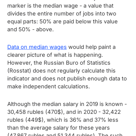
marker is the median wage - a value that
divides the entire number of jobs into two
equal parts: 50% are paid below this value
and 50% - above.
Data on median wages
would help paint a
clearer picture of what is happening.
However, the Russian Buro of Statistics
(Rosstat) does not regularly calculate this
indicator and does not publish enough data to
make independent calculations.
Although the median salary in 2019 is known -
30,458 rubles (470$), and in 2020 - 32,422
rubles (449$), which is 36% and 37% less
than the average salary for these years
(47,867 rubles and 51,344 rubles). The such