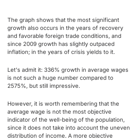
The graph shows that the most significant
growth also occurs in the years of recovery
and favorable foreign trade conditions, and
since 2009 growth has slightly outpaced
inflation; in the years of crisis yields to it.
Let's admit it: 336% growth in average wages
is not such a huge number compared to
2575%, but still impressive.
However, it is worth remembering that the
average wage is not the most objective
indicator of the well-being of the population,
since it does not take into account the uneven
distribution of income. A more objective