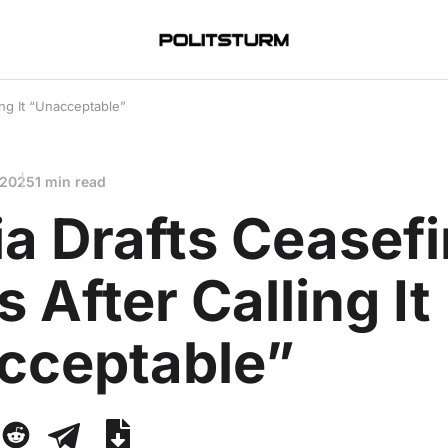
ing It “Unacceptable”
 2025
1 min read
a Drafts Ceasefi
 After Calling It
cceptable”