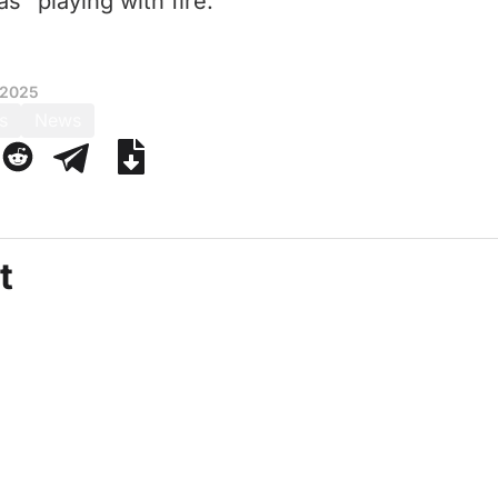
 “playing with fire.”
 2025
s
News
t