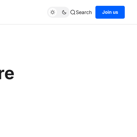
Search
Join us
re