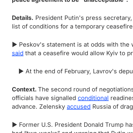
Details.
President Putin's press secretary
list of conditions for a temporary ceasefire
► Peskov's statement is at odds with the 
said
that a ceasefire would allow Kyiv to pr
► At the end of February, Lavrov's dep
Context.
The second round of negotiations
officials have signalled
conditional
readines
advance. Zelensky
accused
Russia of drag
► Former U.S. President Donald Trump ha