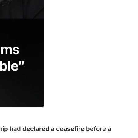
ship had declared a ceasefire before a