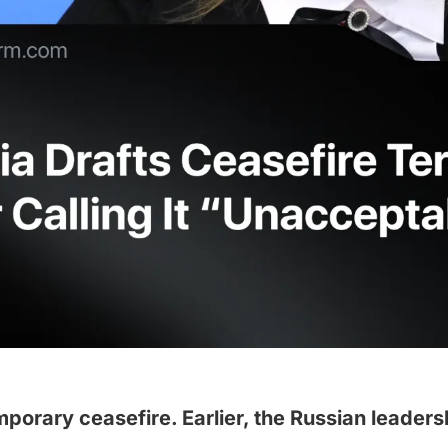
mporary ceasefire. Earlier, the Russian leader