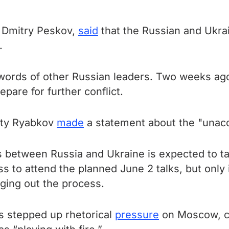
, Dmitry Peskov,
said
that the Russian and Ukra
.
words of other Russian leaders. Two weeks ago
epare for further conflict.
uty Ryabkov
made
a statement about the "unaccep
 between Russia and Ukraine is expected to ta
s to attend the planned June 2 talks, but only
ging out the process.
s stepped up rhetorical
pressure
on Moscow, cl