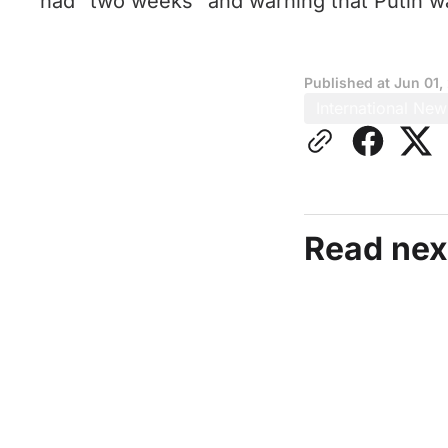
had “two weeks” and warning that Putin was
Published at
Jun 01,
International New
Read nex