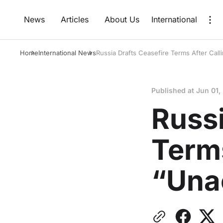
News
Articles
About Us
International
Home
International News
Russia Drafts Ceasefire Terms After Call
Published at
Jun 01,
Russi
Terms
“Una