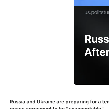
Russia and Ukraine are preparing for a te
peace agreement to be "unacceptable".