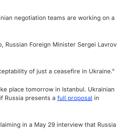
inian negotiation teams are working on a
, Russian Foreign Minister Sergei Lavrov
tability of just a ceasefire in Ukraine."
ke place tomorrow in Istanbul. Ukrainian
 if Russia presents a
full proposal
in
aiming in a May 29 interview that Russia