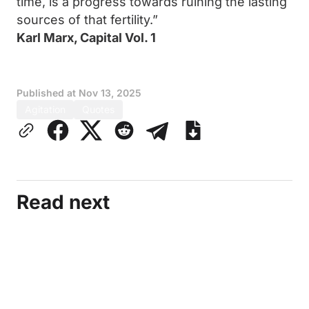
time, is a progress towards ruining the lasting
sources of that fertility.”
Karl Marx, Capital Vol. 1
Published at
Nov 13, 2025
Agitation
Quotes
Read next