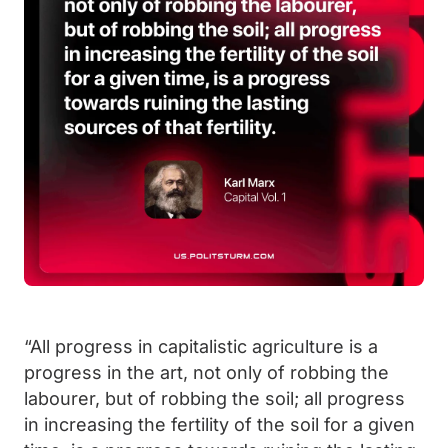
“All progress in capitalistic agriculture is a
progress in the art, not only of robbing the
labourer, but of robbing the soil; all progress
in increasing the fertility of the soil for a given