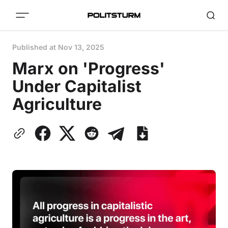
Published at
Nov 13, 2025
Marx on 'Progress'
Under Capitalist
Agriculture