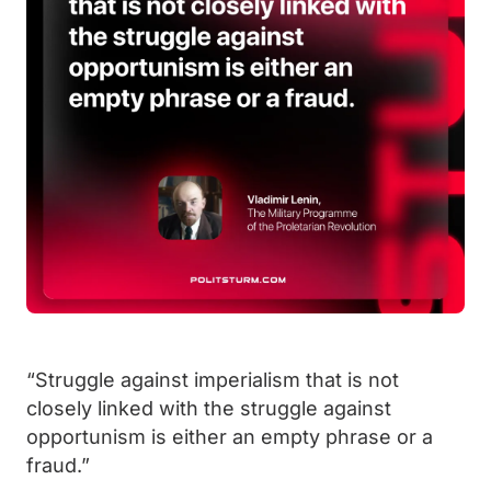
“Struggle against imperialism that is not
closely linked with the struggle against
opportunism is either an empty phrase or a
fraud.”