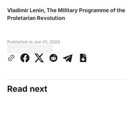
Vladimir Lenin, The Military Programme of the
Proletarian Revolution
Published at
Jun 01, 2025
Agitation
Quotes
Read next