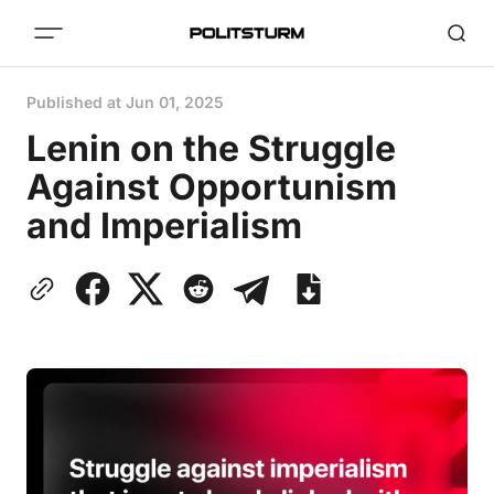
Published at
Jun 01, 2025
Lenin on the Struggle
Against Opportunism
and Imperialism