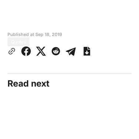
Published at
Sep 18, 2019
Quotes
Read next