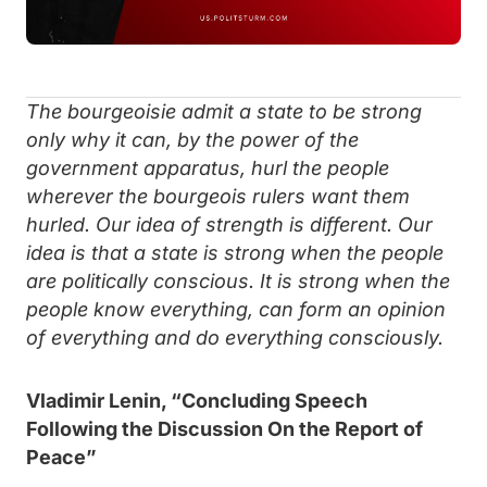
The bourgeoisie admit a state to be strong
only why it can, by the power of the
government apparatus, hurl the people
wherever the bourgeois rulers want them
hurled. Our idea of strength is different. Our
idea is that a state is strong when the people
are politically conscious. It is strong when the
people know everything, can form an opinion
of everything and do everything consciously.
Vladimir Lenin, “Concluding Speech
Following the Discussion
On the Report of
Peace”