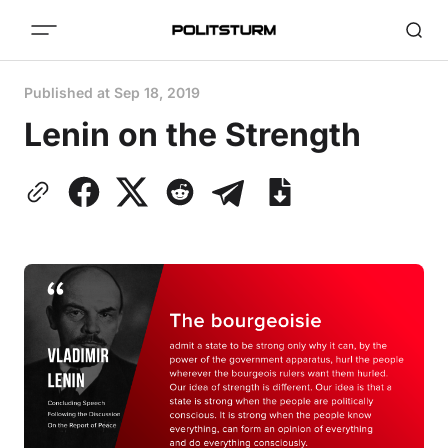
Published at
Sep 18, 2019
Lenin on the Strength