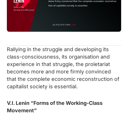
Rallying in the struggle and developing its
class-consciousness, its organisation and
experience in that struggle, the proletariat
becomes more and more firmly convinced
that the complete economic reconstruction of
capitalist society is essential.
V.I. Lenin “Forms of the Working-Class
Movement”