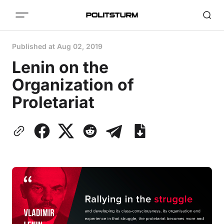
Published at
Aug 02, 2019
Lenin on the
Organization of
Proletariat