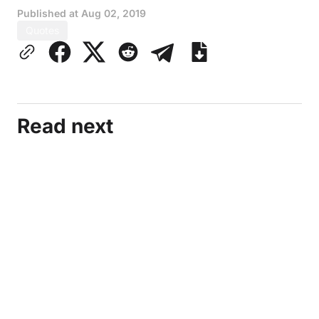
Published at
Aug 02, 2019
Quotes
Read next