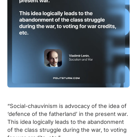
“Social-chauvinism is advocacy of the idea of
‘defence of the fatherland’ in the present war.
This idea logically leads to the abandonment
of the class struggle during the war, to voting