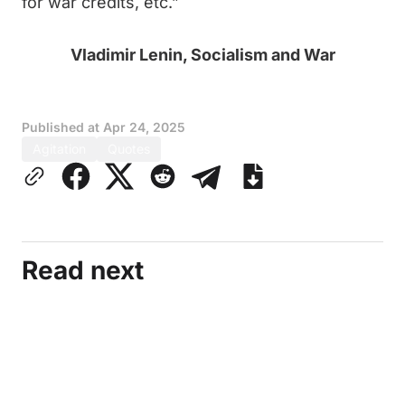
for war credits, etc.”
Vladimir Lenin, Socialism and War
Published at
Apr 24, 2025
Agitation
Quotes
Read next