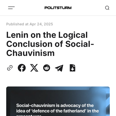
Published at
Apr 24, 2025
Lenin on the Logical
Conclusion of Social-
Chauvinism