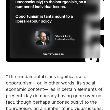
“The fundamental class significance of
opportunism—or, in other words, its social-
economic content—lies in certain elements of
present-day democracy having gone over (in
fact, though perhaps unconsciously) to the
bourgeoisie, on a number of individual issues.