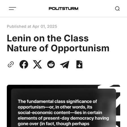
Published at
Apr 01, 2025
Lenin on the Class
Nature of Opportunism