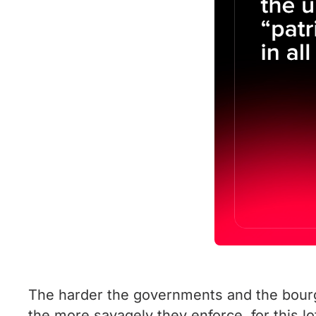
The harder the governments and the bourgeo
the more savagely they enforce, for this l