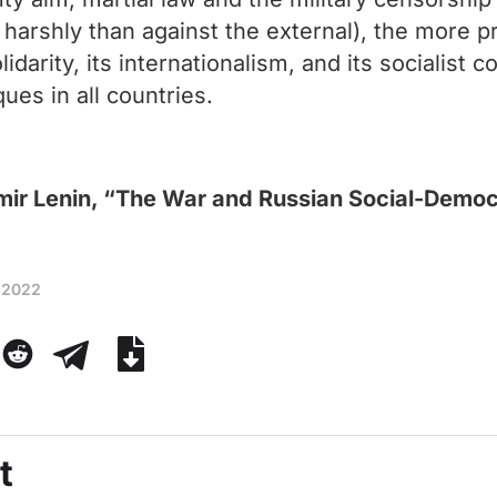
 harshly than against the external), the more pre
idarity, its internationalism, and its socialist 
ues in all countries.
mir Lenin, “The War and Russian Social-Demo
 2022
t