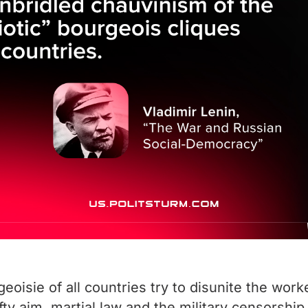
isie of all countries try to disunite the work
ofty aim, martial law and the military censorsh