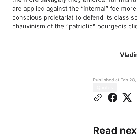
are applied against the “internal” foe more
conscious proletariat to defend its class sol
chauvinism of the “patriotic” bourgeois cliq
Vladi
Published at
Feb 28,
Quotes
Read nex