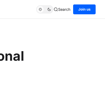
Search
Join us
onal