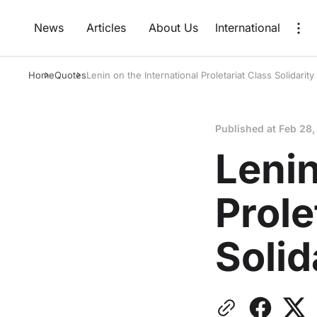
News
Articles
About Us
International
Home
Quotes
Lenin on the International Proletariat Class Solidarity
Published at
Feb 28,
Lenin
Prole
Solid