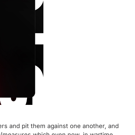
ers and pit them against one another, and
ip (measures which even now, in wartime,