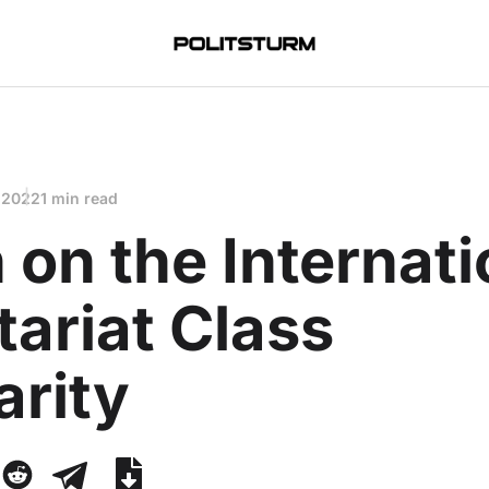
 2022
1 min read
 on the Internati
tariat Class
arity