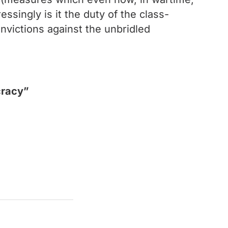
ssingly is it the duty of the class-
convictions against the unbridled
cracy”