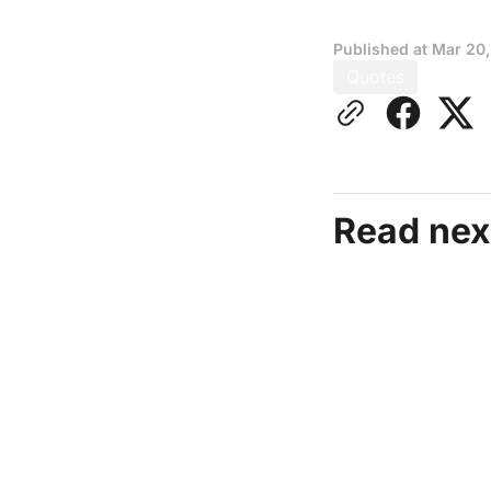
Published at
Mar 20
Quotes
Read nex