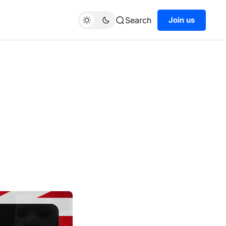
Search
Join us