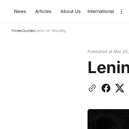
News
Articles
About Us
International
Home
Quotes
Lenin on Morality
Published at
Mar 20
Lenin