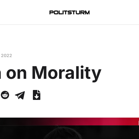
, 2022
 on Morality