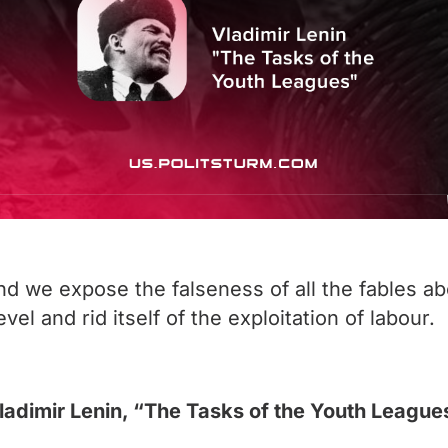
and we expose the falseness of all the fables a
el and rid itself of the exploitation of labour.
ladimir Lenin, “The Tasks of the Youth League