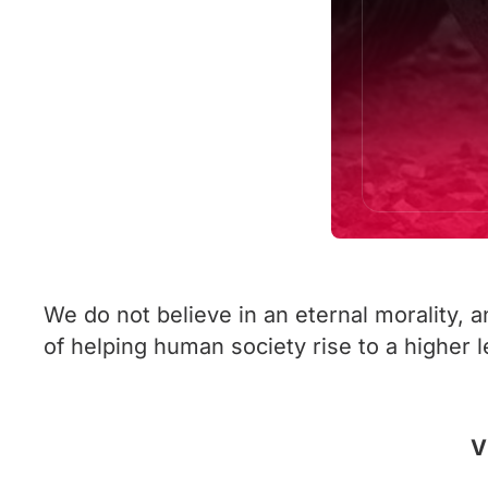
We do not believe in an eternal morality, 
of helping human society rise to a higher lev
V