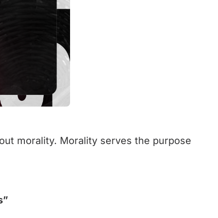
bout morality. Morality serves the purpose
s”