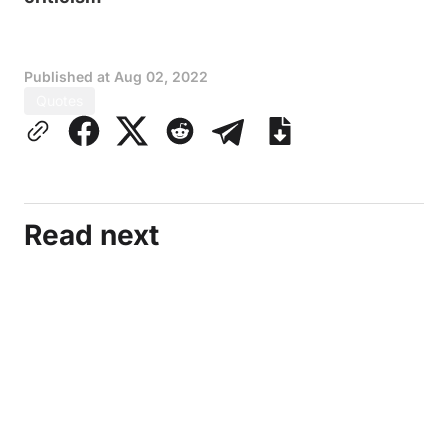
Published at
Aug 02, 2022
Quotes
Read next