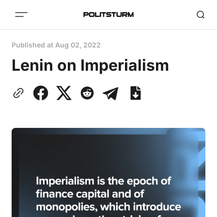
Published at
Aug 02, 2022
Lenin on Imperialism