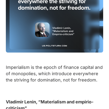
Imperialism is the epoch of finance capital and
of monopolies, which introduce everywhere
the striving for domination, not for freedom.
Vladimir Lenin, “Materialism and empirio-
criticism”