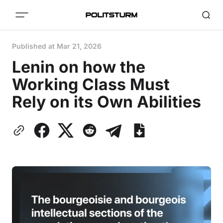
Published at
Mar 21, 2026
Lenin on how the
Working Class Must
Rely on its Own Abilities