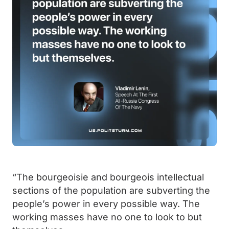
“The bourgeoisie and bourgeois intellectual
sections of the population are subverting the
people’s power in every possible way. The
working masses have no one to look to but