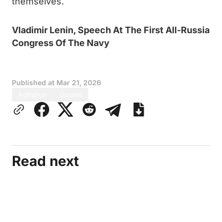
themselves.
Vladimir Lenin, Speech At The First All-Russia
Congress Of The Navy
Published at
Mar 21, 2026
Agitation
Quotes
Read next