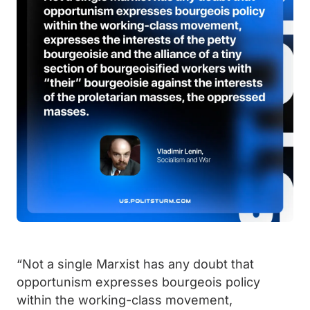
“Not a single Marxist has any doubt that
opportunism expresses bourgeois policy
within the working-class movement,