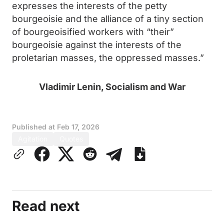
expresses the interests of the petty
bourgeoisie and the alliance of a tiny section
of bourgeoisified workers with “their”
bourgeoisie against the interests of the
proletarian masses, the oppressed masses.”
Vladimir Lenin, Socialism and War
Published at
Feb 17, 2026
Agitation
Quotes
Read next