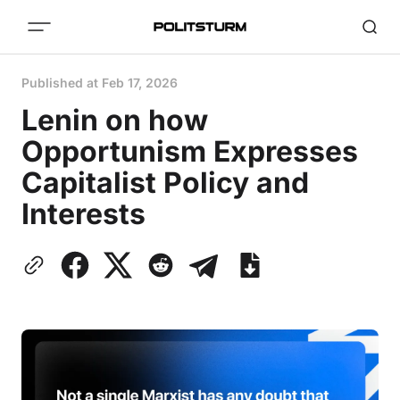
Published at
Feb 17, 2026
Lenin on how
Opportunism Expresses
Capitalist Policy and
Interests