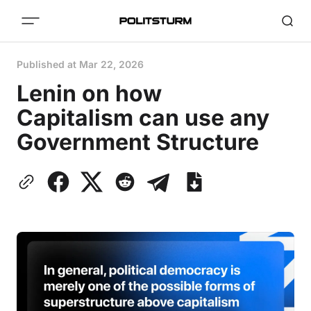
Published at
Mar 22, 2026
Lenin on how
Capitalism can use any
Government Structure