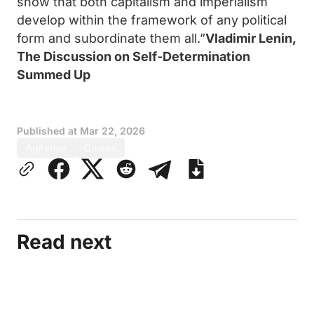
show that both capitalism and imperialism
develop within the framework of any political
form and subordinate them all.”
Vladimir Lenin,
The Discussion on Self-Determination
Summed Up
Published at
Mar 22, 2026
Agitation
Quotes
Read next