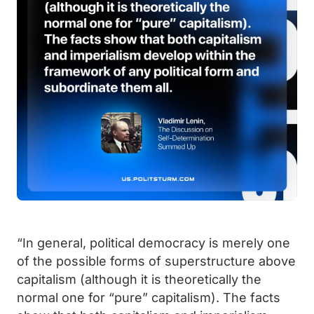
“In general, political democracy is merely one
of the possible forms of superstructure above
capitalism (although it is theoretically the
normal one for “pure” capitalism). The facts