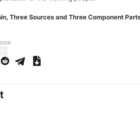
nin, Three Sources and Three Component Part
 2026
es
t