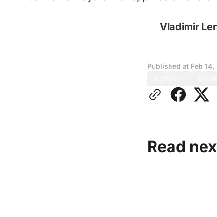
Vladimir Le
Published at
Feb 14,
Agitation
Quot
Read nex