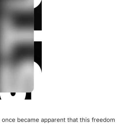
at once became apparent that this freedom