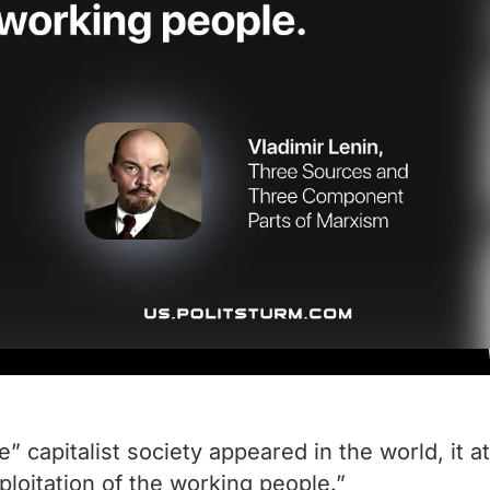
 capitalist society appeared in the world, it 
oitation of the working people.”