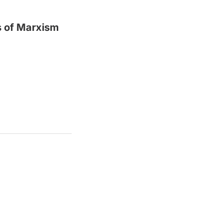
s of Marxism