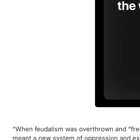
“When feudalism was overthrown and “free”
meant a new system of oppression and expl