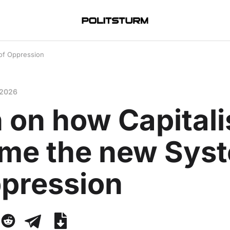
of Oppression
 2026
n on how Capital
me the new Sys
ppression