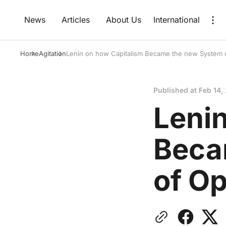
News
Articles
About Us
International
Home
Agitation
Lenin on how Capitalism Became the new System 
Published at
Feb 14,
Leni
Beca
of O