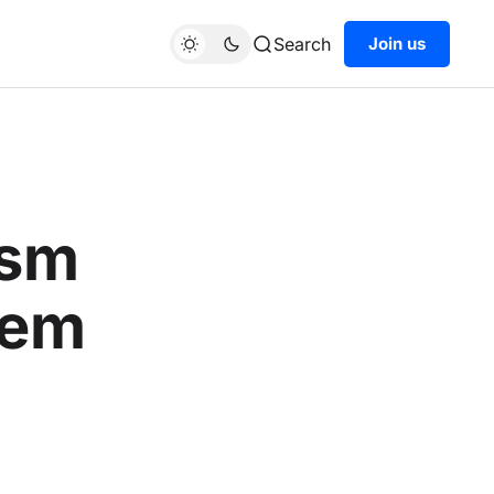
Search
Join us
ism
tem