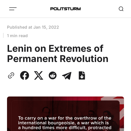
Published at
Jan 15, 2022
1 min read
Lenin on Extremes of
Permanent Revolution