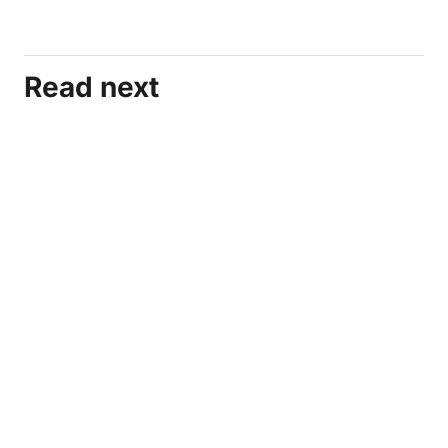
Read next