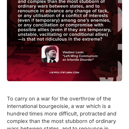
To carry on a war for the overthrow of the
international bourgeoisie, a war which is a
hundred times more difficult, protracted and
complex than the most stubborn of ordinary
wars between states, and to renounce in