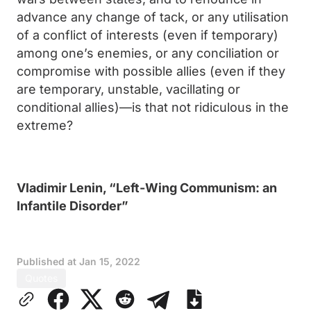
advance any change of tack, or any utilisation
of a conflict of interests (even if temporary)
among one’s enemies, or any conciliation or
compromise with possible allies (even if they
are temporary, unstable, vacillating or
conditional allies)—is that not ridiculous in the
extreme?
Vladimir Lenin, “Left-Wing Communism: an
Infantile Disorder”
Published at
Jan 15, 2022
Quotes