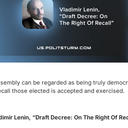
assembly can be regarded as being truly democra
 recall those elected is accepted and exercised.
dimir Lenin, “Draft Decree: On The Right Of Rec