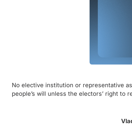
No elective institution or representative 
people’s will unless the electors’ right to
Vla