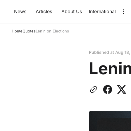
News
Articles
About Us
International
Home
Quotes
Lenin on Elections
Published at
Aug 18,
Lenin