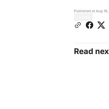
Published at
Aug 18,
Quotes
Read nex