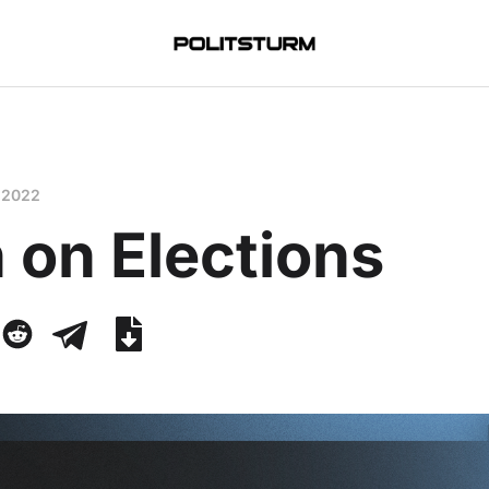
 2022
 on Elections