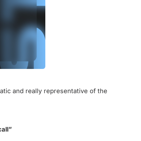
tic and really representative of the
all”