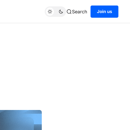
Search
Join us