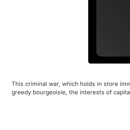
This criminal war, which holds in store i
greedy bourgeoisie, the interests of capital