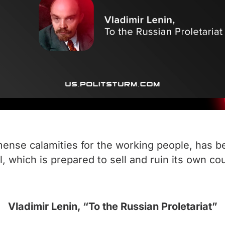
mmense calamities for the working people, has 
, which is prepared to sell and ruin its own count
Vladimir Lenin, “To the Russian Proletariat”