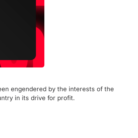
been engendered by the interests of the
ry in its drive for profit.