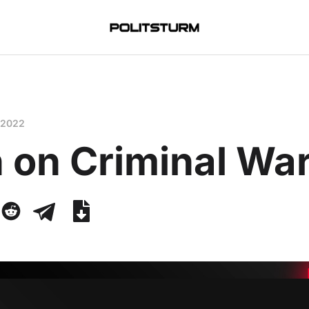
 2022
 on Criminal Wa