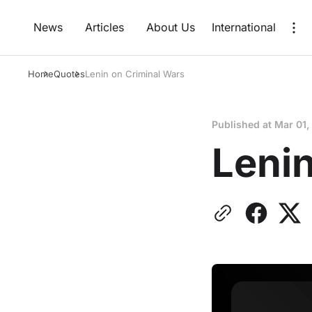
News
Articles
About Us
International
Home
Quotes
Lenin on Criminal Wars
Published at
Mar 01,
Lenin