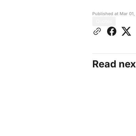
Published at
Mar 01,
Quotes
Read nex