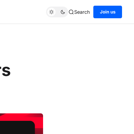
Search
Join us
rs