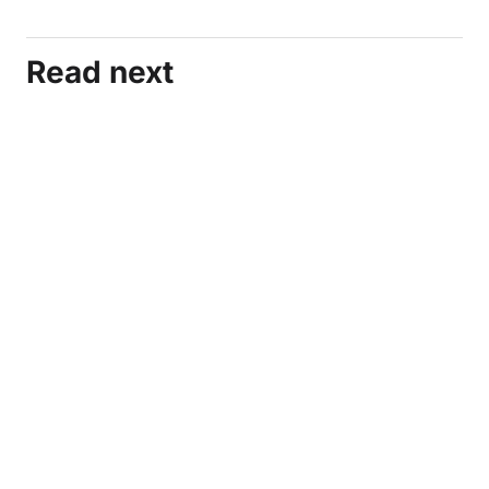
Read next