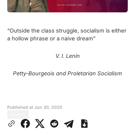
“Outside the class struggle, socialism is either
a hollow phrase or a naive dream”
V. I. Lenin
Petty-Bourgeois and Proletarian Socialism
Published at
Jun 30, 2020
Quotes