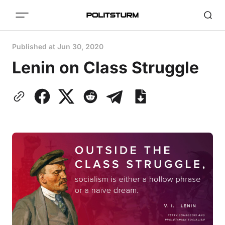
Published at
Jun 30, 2020
Lenin on Class Struggle