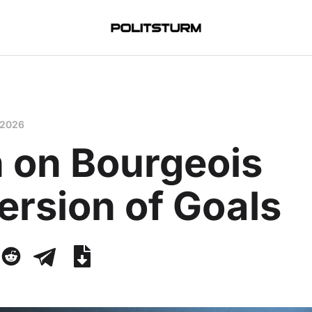
 2026
n on Bourgeois
ersion of Goals