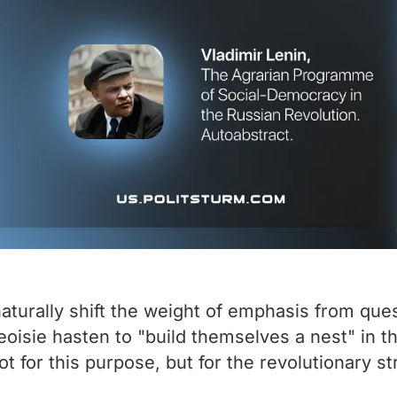
aturally shift the weight of emphasis from ques
eoisie hasten to "build themselves a nest" in t
ot for this purpose, but for the revolutionary 