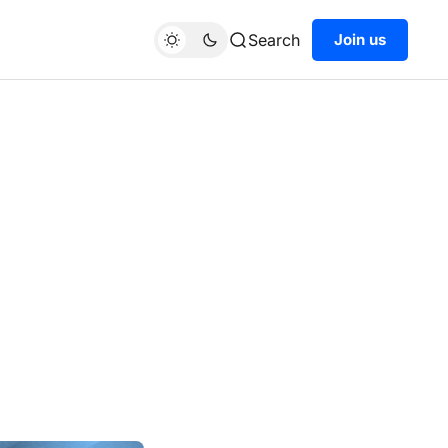
Search
Join us