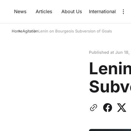
News
Articles
About Us
International
Home
Agitation
Lenin on Bourgeois Subversion of Goals
Published at
Jun 18,
Leni
Subv