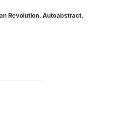
an Revolution. Autoabstract.