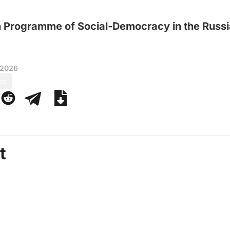
n Programme of Social‑Democracy in the Russi
 2026
es
t