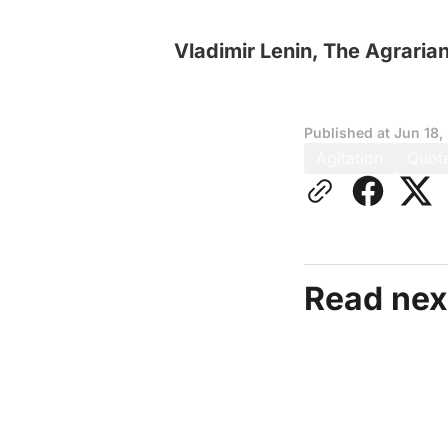
Vladimir Lenin, The Agraria
Published at
Jun 18,
Agitation
Quot
Read nex