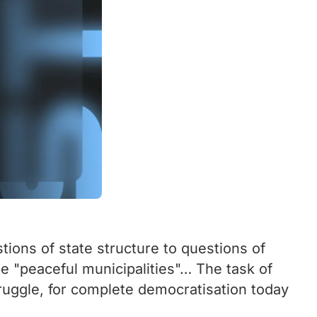
tions of state structure to questions of
he "peaceful municipalities"… The task of
struggle, for complete democratisation today