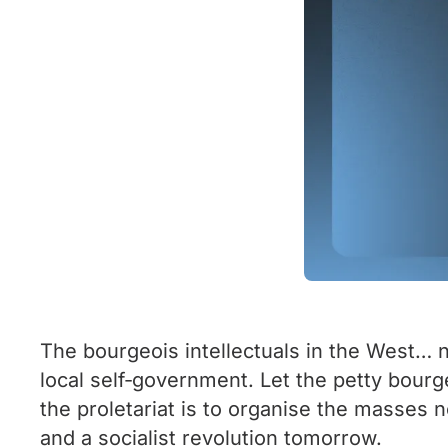
The bourgeois intellectuals in the West… n
local self‑government. Let the petty bourg
the proletariat is to organise the masses n
and a socialist revolution tomorrow.