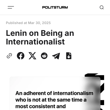
Published at
Mar 30, 2025
Lenin on Being an
Internationalist