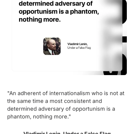
"An adherent of internationalism who is not at
the same time a most consistent and
determined adversary of opportunism is a
phantom, nothing more."
Vladimir Lenin, Under a False Flag