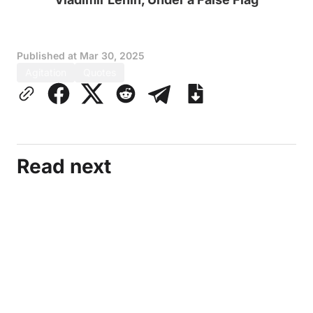
Published at
Mar 30, 2025
Agitation
Quotes
Read next