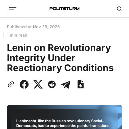
Published at
Nov 29, 2025
1 min read
Lenin on Revolutionary
Integrity Under
Reactionary Conditions