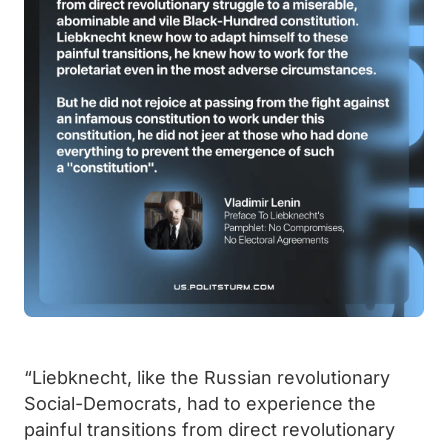
“Liebknecht, like the Russian revolutionary
Social-Democrats, had to experience the
painful transitions from direct revolutionary