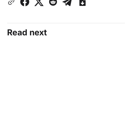
Read next