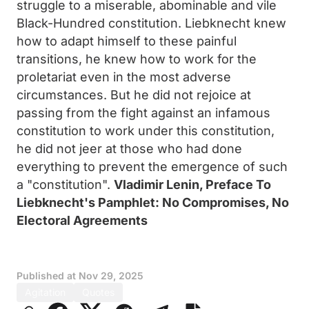
struggle to a miserable, abominable and vile
Black-Hundred constitution. Liebknecht knew
how to adapt himself to these painful
transitions, he knew how to work for the
proletariat even in the most adverse
circumstances. But he did not rejoice at
passing from the fight against an infamous
constitution to work under this constitution,
he did not jeer at those who had done
everything to prevent the emergence of such
a "constitution".
Vladimir Lenin, Preface To
Liebknecht's Pamphlet: No Compromises, No
Electoral Agreements
Published at
Nov 29, 2025
Agitation
Quotes