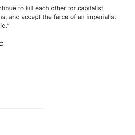
inue to kill each other for capitalist
ons, and accept the farce of an imperialist
ie.”
.C