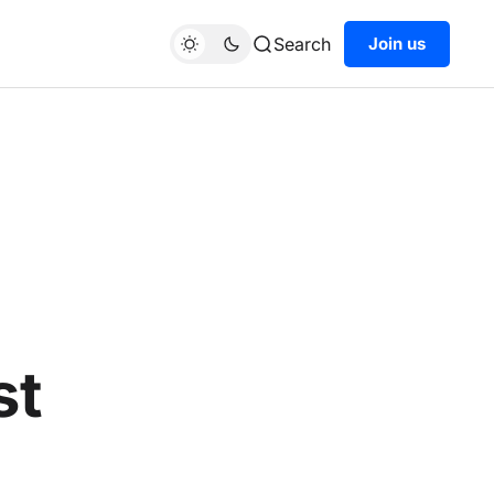
Search
Join us
st