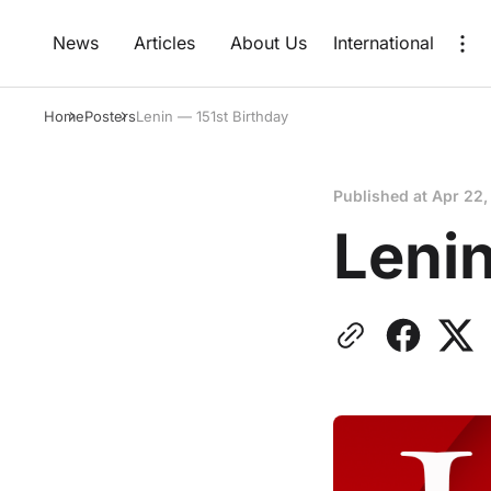
News
Articles
About Us
International
Home
Posters
Lenin — 151st Birthday
Published at
Apr 22,
Lenin