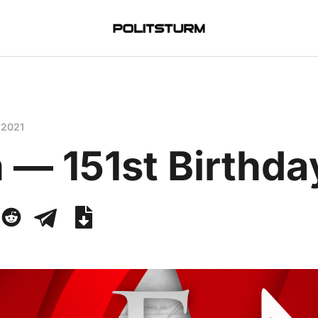
 2021
 — 151st Birthda