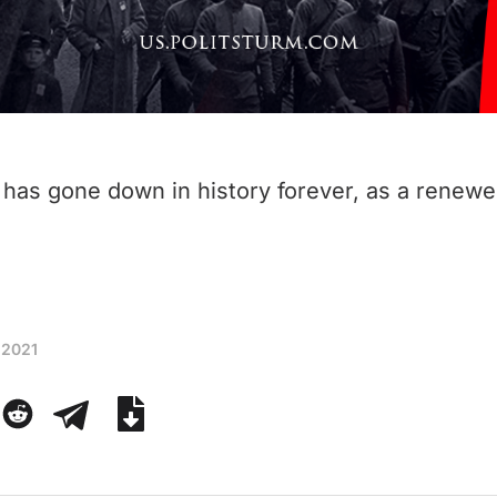
has gone down in history forever, as a renew
 2021