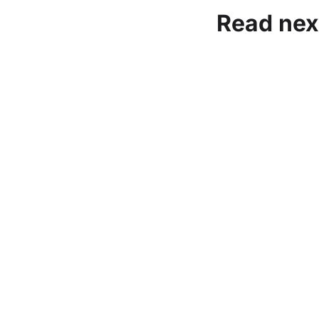
Read nex