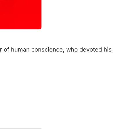
er of human conscience, who devoted his