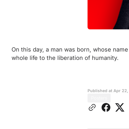
On this day, a man was born, whose name 
whole life to the liberation of humanity.
Published at
Apr 22,
Posters