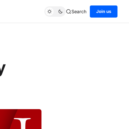
Search
Join us
y