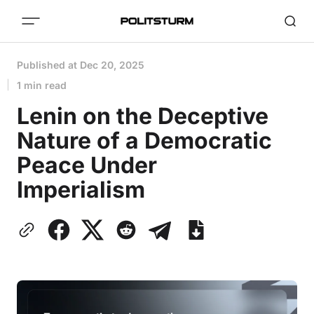
Published at
Dec 20, 2025
1 min read
Lenin on the Deceptive
Nature of a Democratic
Peace Under
Imperialism