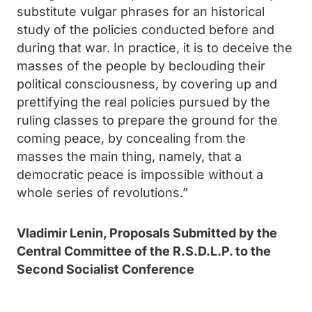
substitute vulgar phrases for an historical
study of the policies conducted before and
during that war. In practice, it is to deceive the
masses of the people by beclouding their
political consciousness, by covering up and
prettifying the real policies pursued by the
ruling classes to prepare the ground for the
coming peace, by concealing from the
masses the main thing, namely, that a
democratic peace is impossible without a
whole series of revolutions.”
Vladimir Lenin, Proposals Submitted by the
Central Committee of the R.S.D.L.P. to the
Second Socialist Conference