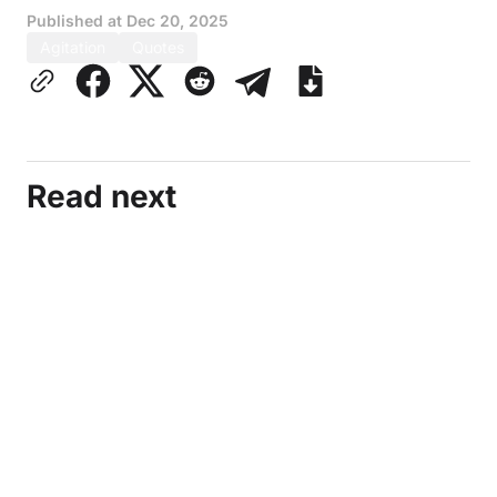
Published at
Dec 20, 2025
Agitation
Quotes
Read next