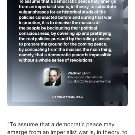
“To assume that a democratic peace may
emerge from an imperialist war is, in theory, to