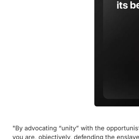
"By advocating “unity” with the opportunis
you are, objectively, defending the enslave