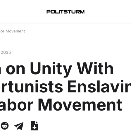
abor Movement
 2025
 on Unity With
rtunists Enslavi
Labor Movement