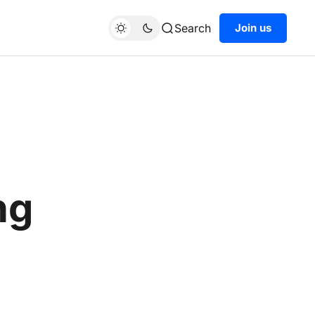
Search
Join us
ng