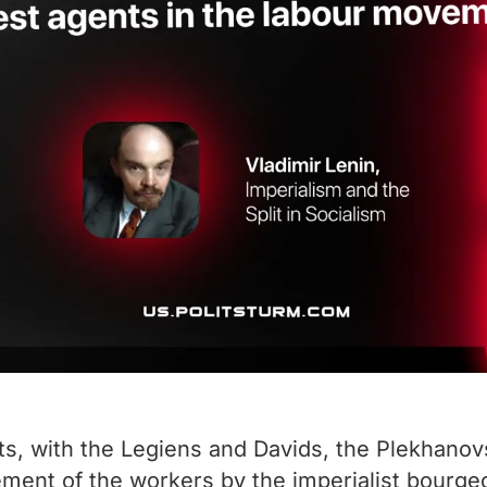
ts, with the Legiens and Davids, the Plekhanov
ment of the workers by the imperialist bourgeoi