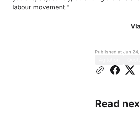
labour movement."
Vla
Published at
Jun 24,
Agitation
Quot
Read nex