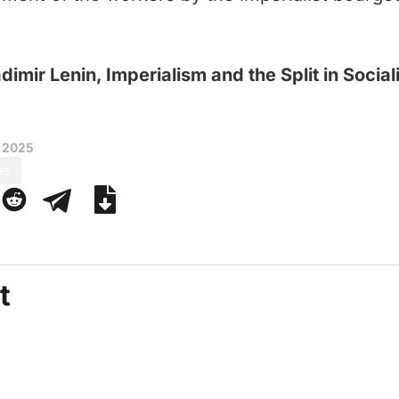
dimir Lenin, Imperialism and the Split in Socia
 2025
es
t