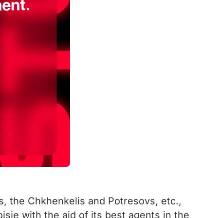
s, the Chkhenkelis and Potresovs, etc.,
sie with the aid of its best agents in the