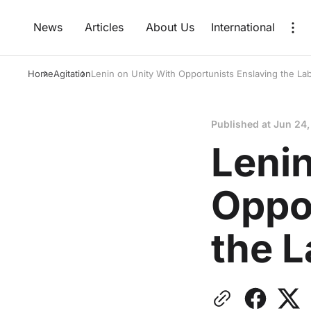
News
Articles
About Us
International
Home
Agitation
Lenin on Unity With Opportunists Enslaving the L
Published at
Jun 24,
Lenin
Oppo
the 