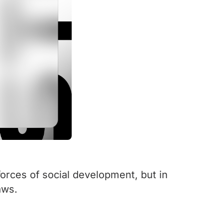
forces of social development, but in
aws.