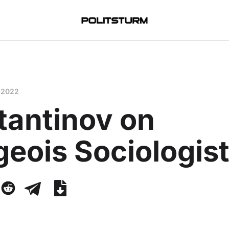
 2022
tantinov on
eois Sociologis