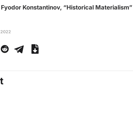
Fyodor Konstantinov, “Historical Materialism”
 2022
t