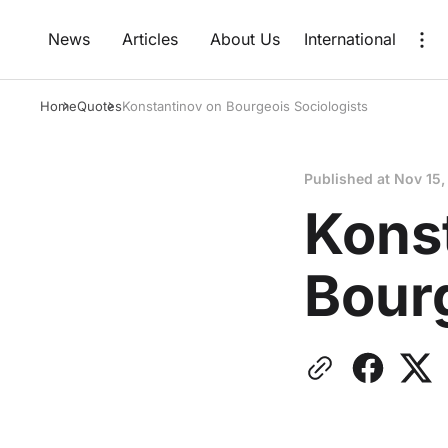
News
Articles
About Us
International
Home
Quotes
Konstantinov on Bourgeois Sociologists
Published at
Nov 15,
Kons
Bourg