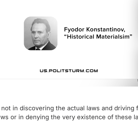
not in discovering the actual laws and driving 
aws or in denying the very existence of these l