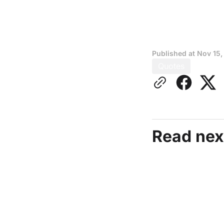
Published at
Nov 15,
Quotes
Read nex