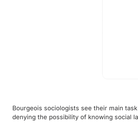
Bourgeois sociologists see their main task 
denying the possibility of knowing social l