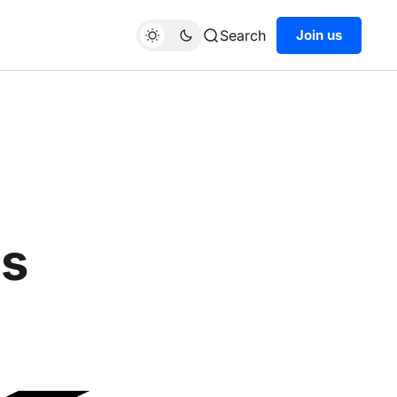
Search
Join us
ts