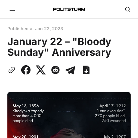
Published at
Jan 22, 2023
January 22 – "Bloody
Sunday" Anniversary