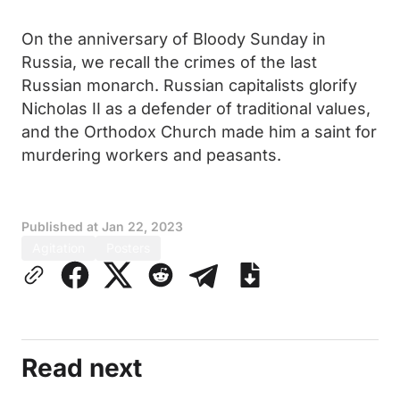
On the anniversary of Bloody Sunday in
Russia, we recall the crimes of the last
Russian monarch. Russian capitalists glorify
Nicholas II as a defender of traditional values,
and the Orthodox Church made him a saint for
murdering workers and peasants.
Published at
Jan 22, 2023
Agitation
Posters
Read next