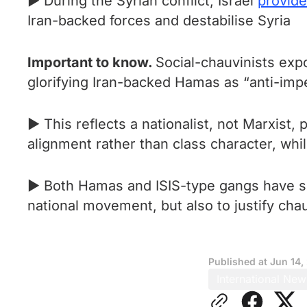
► During the Syrian conflict, Israel
provid
Iran-backed forces and destabilise Syria
Important to know.
Social-chauvinists expo
glorifying Iran-backed Hamas as “anti-imper
► This reflects a nationalist, not Marxist,
alignment rather than class character, while
► Both Hamas and ISIS-type gangs have ser
national movement, but also to justify cha
Published at
Jun 14,
International New