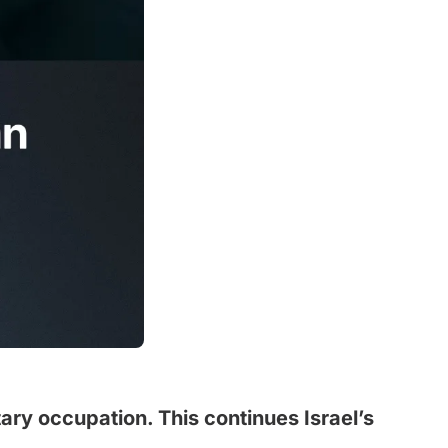
ary occupation. This continues Israel’s