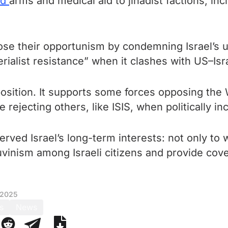
ed
arms and medical aid to jihadist factions, in
se their opportunism by condemning Israel’s use
ialist resistance” when it clashes with US–Isra
 position. It supports some forces opposing the 
 rejecting others, like ISIS, when politically i
ved Israel’s long-term interests: not only to 
uvinism among Israeli citizens and provide cove
 2025
s
News