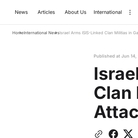
News
Articles
About Us
International
Home
International News
Israel Arms ISIS-Linked Clan Militias in 
Published at
Jun 14,
Israe
Clan 
Atta