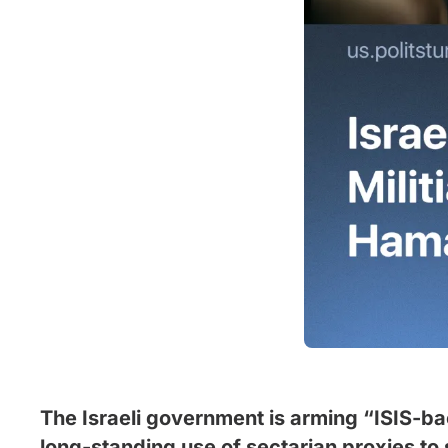
The Israeli government is arming “ISIS-bac
long-standing use of sectarian proxies to s