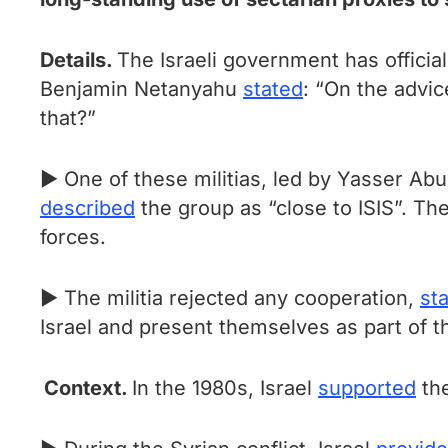
Details.
The Israeli government has official
Benjamin Netanyahu
stated
: “On the advic
that?”
► One of these militias, led by Yasser Ab
described
the group as “close to ISIS”. Th
forces.
► The militia rejected any cooperation,
sta
Israel and present themselves as part of 
Context.
In the 1980s, Israel
supported
the