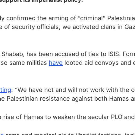
ly confirmed the arming of “criminal” Palestinia
e of security officials, we activated clans in
u Shabab, has been accused of ties to ISIS. Fo
ese same militias
have
looted aid convoys and 
ting
: “We have not and will not work with the 
the Palestinian resistance against both Hamas a
 rise of Hamas to weaken the secular PLO and 