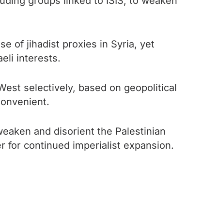
cluding groups linked to ISIS, to weaken
 of jihadist proxies in Syria, yet
eli interests.
West selectively, based on geopolitical
nconvenient.
weaken and disorient the Palestinian
r for continued imperialist expansion.