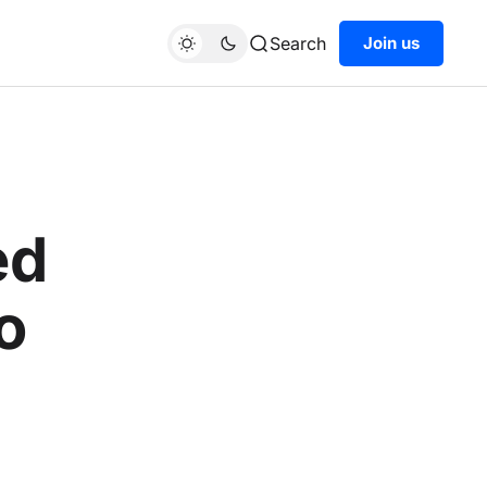
Search
Join us
ed
o