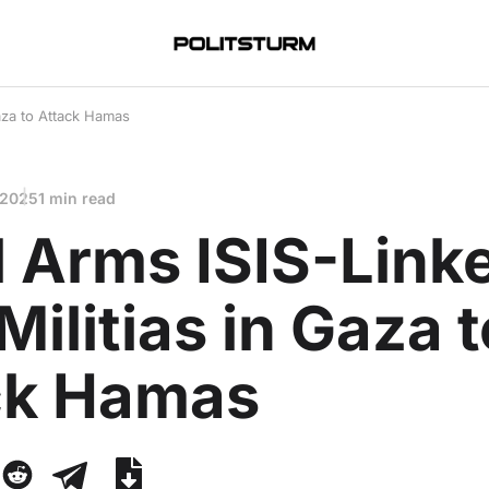
Gaza to Attack Hamas
 2025
1 min read
l Arms ISIS-Link
Militias in Gaza t
ck Hamas