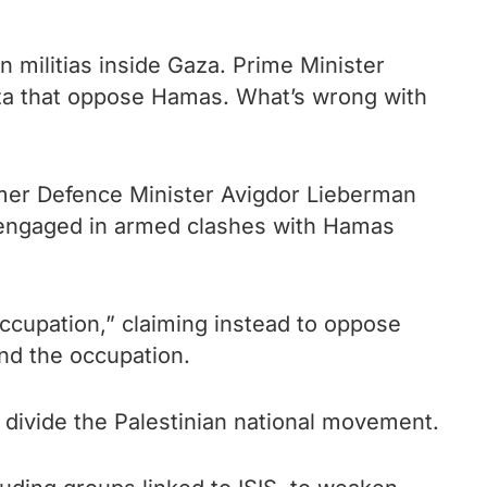
n militias inside Gaza. Prime Minister
 Gaza that oppose Hamas. What’s wrong with
rmer Defence Minister Avigdor Lieberman
engaged in armed clashes with Hamas
occupation,” claiming instead to oppose
nd the occupation.
divide the Palestinian national movement.