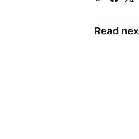
Read nex