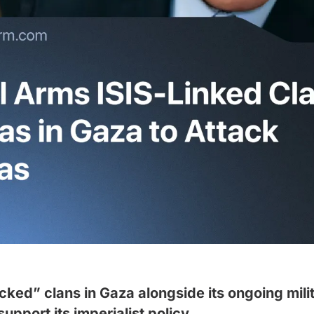
ked” clans in Gaza alongside its ongoing milit
upport its imperialist policy.