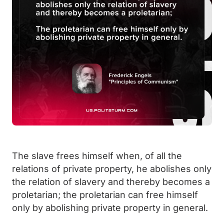
The slave frees himself when, of all the
relations of private property, he abolishes only
the relation of slavery and thereby becomes a
proletarian; the proletarian can free himself
only by abolishing private property in general.