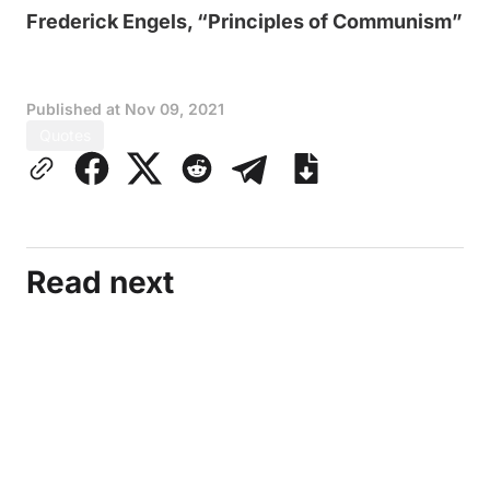
Frederick Engels, “Principles of Communism”
Published at
Nov 09, 2021
Quotes
Read next