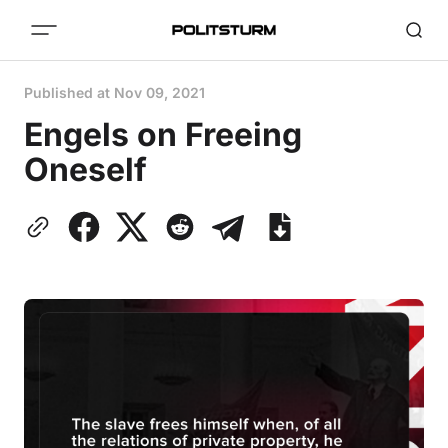
Published at
Nov 09, 2021
Engels on Freeing
Oneself