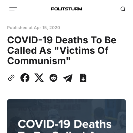
Published at
Apr 15, 2020
COVID-19 Deaths To Be
Called As "Victims Of
Communism"