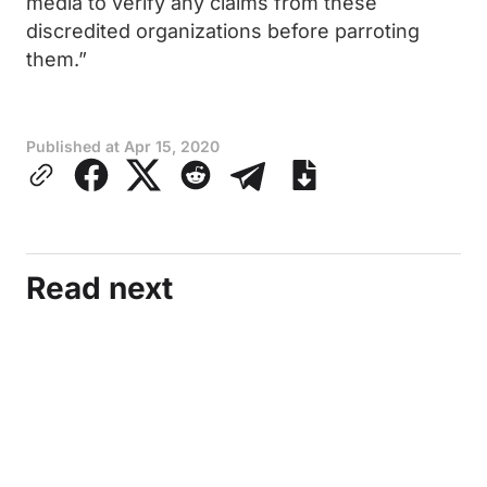
media to verify any claims from these
discredited organizations before parroting
them.”
Published at
Apr 15, 2020
Read next