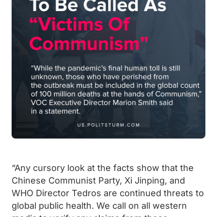
“Any cursory look at the facts show that the
Chinese Communist Party, Xi Jinping, and
WHO Director Tedros are continued threats to
global public health.
We call on all western