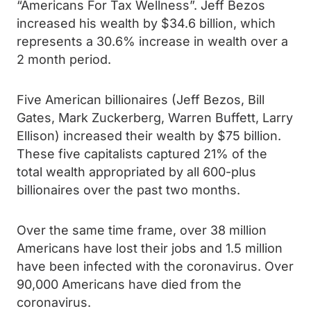
“Americans For Tax Wellness”. Jeff Bezos
increased his wealth by $34.6 billion, which
represents a 30.6% increase in wealth over a
2 month period.
Five American billionaires (Jeff Bezos, Bill
Gates, Mark Zuckerberg, Warren Buffett, Larry
Ellison) increased their wealth by $75 billion.
These five capitalists captured 21% of the
total wealth appropriated by all 600-plus
billionaires over the past two months.
Over the same time frame, over 38 million
Americans have lost their jobs and 1.5 million
have been infected with the coronavirus. Over
90,000 Americans have died from the
coronavirus.