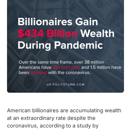
American billionaires are accumulating wealth
at an extraordinary rate despite the
coronavirus, according to a study by