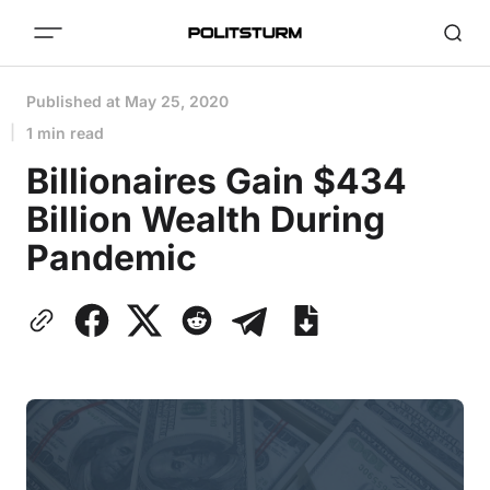
Published at
May 25, 2020
1 min read
Billionaires Gain $434
Billion Wealth During
Pandemic