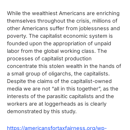
While the wealthiest Americans are enriching
themselves throughout the crisis, millions of
other Americans suffer from joblessness and
poverty. The capitalist economic system is
founded upon the appropriation of unpaid
labor from the global working class. The
processes of capitalist production
concentrate this stolen wealth in the hands of
a small group of oligarchs, the capitalists.
Despite the claims of the capitalist-owned
media we are not “all in this together”, as the
interests of the parasitic capitalists and the
workers are at loggerheads as is clearly
demonstrated by this study.
https://americansfortaxfairness.org/wp-