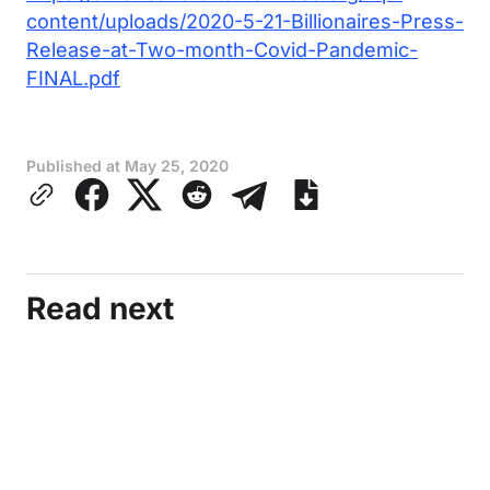
content/uploads/2020-5-21-Billionaires-Press-
Release-at-Two-month-Covid-Pandemic-
FINAL.pdf
Published at
May 25, 2020
Read next